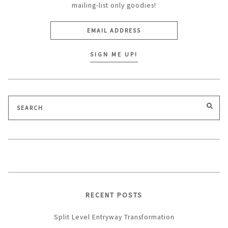
mailing-list only goodies!
Search
SEA
for:
RECENT POSTS
Split Level Entryway Transformation