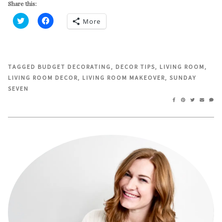
Share this:
More
Click
Click
to
to
share
share
on
on
Twitter
Facebook
(Opens
(Opens
in
in
TAGGED
BUDGET DECORATING
,
DECOR TIPS
,
LIVING ROOM
,
new
new
LIVING ROOM DECOR
,
LIVING ROOM MAKEOVER
,
SUNDAY
window)
window)
SEVEN