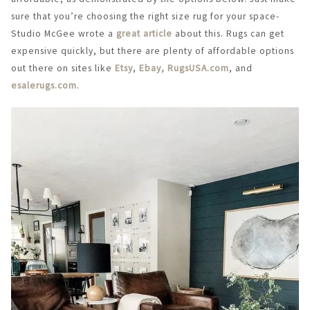
sure that you’re choosing the right size rug for your space-
Studio McGee wrote a
great article
about this. Rugs can get
expensive quickly, but there are plenty of affordable options
out there on sites like
Etsy
,
Ebay,
RugsUSA.com
, and
esalerugs.com
.