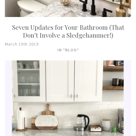
Seven Updates for Your Bathroom (That
Don’t Involve a Sledgehammer!)
March 10th 2019
IN "BLOG"