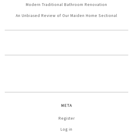
Modern Traditional Bathroom Renovation
An Unbiased Review of Our Maiden Home Sectional
META
Register
Log in