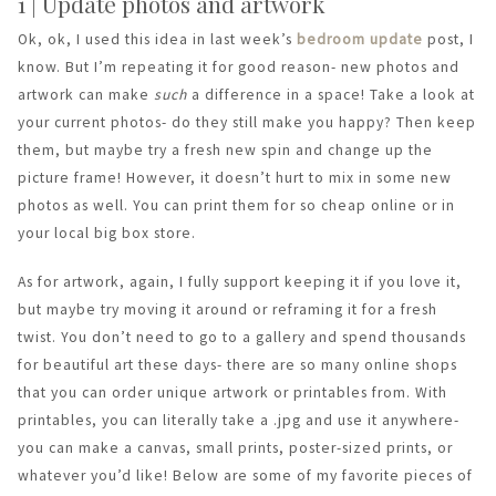
1 | Update photos and artwork
Ok, ok, I used this idea in last week’s
bedroom update
post, I
know. But I’m repeating it for good reason- new photos and
artwork can make
such
a difference in a space! Take a look at
your current photos- do they still make you happy? Then keep
them, but maybe try a fresh new spin and change up the
picture frame! However, it doesn’t hurt to mix in some new
photos as well. You can print them for so cheap online or in
your local big box store.
As for artwork, again, I fully support keeping it if you love it,
but maybe try moving it around or reframing it for a fresh
twist. You don’t need to go to a gallery and spend thousands
for beautiful art these days- there are so many online shops
that you can order unique artwork or printables from. With
printables, you can literally take a .jpg and use it anywhere-
you can make a canvas, small prints, poster-sized prints, or
whatever you’d like! Below are some of my favorite pieces of