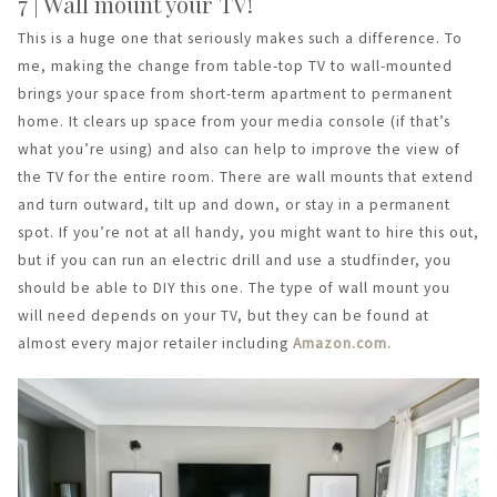
7 | Wall mount your TV!
This is a huge one that seriously makes such a difference. To
me, making the change from table-top TV to wall-mounted
brings your space from short-term apartment to permanent
home. It clears up space from your media console (if that’s
what you’re using) and also can help to improve the view of
the TV for the entire room. There are wall mounts that extend
and turn outward, tilt up and down, or stay in a permanent
spot. If you’re not at all handy, you might want to hire this out,
but if you can run an electric drill and use a studfinder, you
should be able to DIY this one. The type of wall mount you
will need depends on your TV, but they can be found at
almost every major retailer including
Amazon.com.