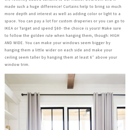
made such a huge difference! Curtains help to bring so much
more depth and interest as well as adding color or light to a
space. You can pay a lot for custom draperies or you can go to
IKEA or Target and spend $60- the choice is yours! Make sure
to follow the golden rule when hanging them, though: HIGH
AND WIDE. You can make your windows seem bigger by
hanging them a little wider on each side and make your
ceiling seem taller by hanging them at least 6″ above your
window trim.