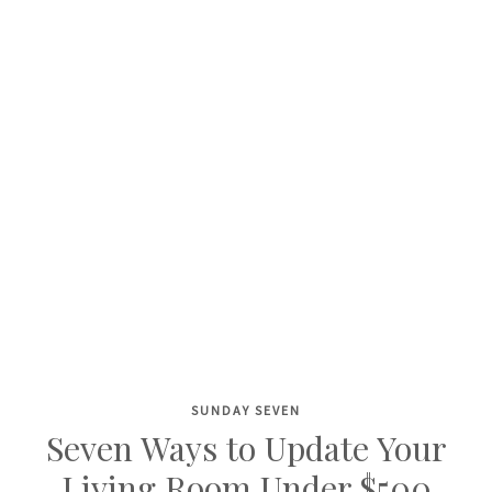
SUNDAY SEVEN
Skip
Seven Ways to Update Your
to
Living Room Under $500
content