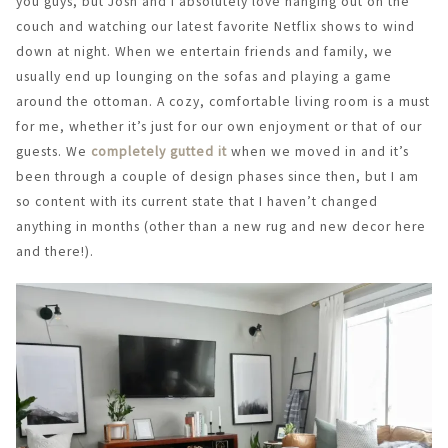
you guys, but Josh and I absolutely love hanging out on the
couch and watching our latest favorite Netflix shows to wind
down at night. When we entertain friends and family, we
usually end up lounging on the sofas and playing a game
around the ottoman. A cozy, comfortable living room is a must
for me, whether it’s just for our own enjoyment or that of our
guests. We
completely gutted it
when we moved in and it’s
been through a couple of design phases since then, but I am
so content with its current state that I haven’t changed
anything in months (other than a new rug and new decor here
and there!).