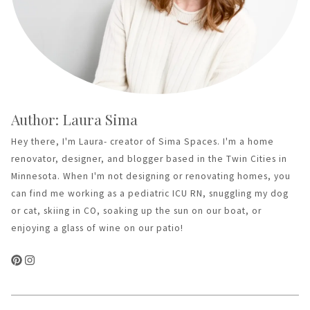
Author: Laura Sima
Hey there, I'm Laura- creator of Sima Spaces. I'm a home
renovator, designer, and blogger based in the Twin Cities in
Minnesota. When I'm not designing or renovating homes, you
can find me working as a pediatric ICU RN, snuggling my dog
or cat, skiing in CO, soaking up the sun on our boat, or
enjoying a glass of wine on our patio!