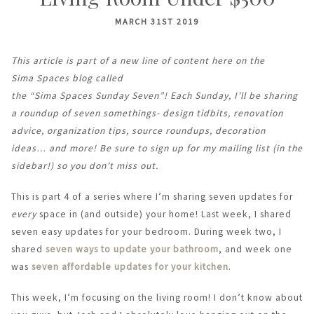
MARCH 31ST 2019
This article is part of a new line of content here on the
Sima Spaces blog called
the “Sima Spaces Sunday Seven”! Each Sunday, I’ll be sharing
a roundup of seven somethings- design tidbits, renovation
advice, organization tips, source roundups, decoration
ideas… and more! Be sure to sign up for my mailing list (in the
sidebar!) so you don’t miss out.
This is part 4 of a series where I’m sharing seven updates for
every
space in (and outside) your home! Last week, I shared
seven easy updates for your bedroom. During week two, I
shared
seven ways to update your bathroom
, and week one
was
seven affordable updates for your kitchen
.
This week, I’m focusing on the living room! I don’t know about