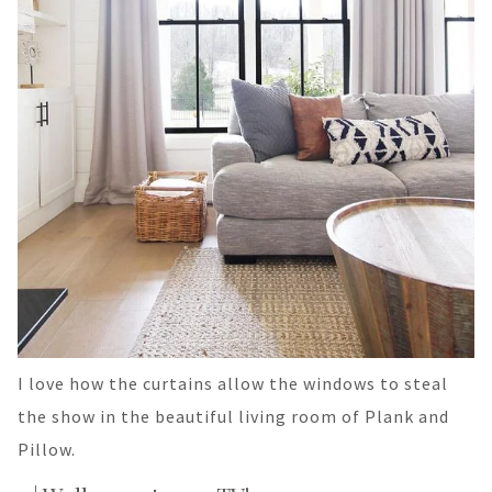
I love how the curtains allow the windows to steal
the show in the beautiful living room of Plank and
Pillow.