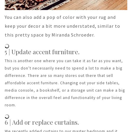
You can also add a pop of color with your rug and
keep your decor a bit more understated, similar to
this pretty space by Miranda Schroeder.
5 | Update accent furniture.
This is another one where you can take it as far as you want,
but you don’t necessarily need to spend a lot to make a big
difference. There are so many stores out there that sell
affordable accent furniture. Changing out your side tables,
media console, a bookshelf, or a storage unit can make a big
difference in the overall feel and functionality of your living
room.
6 | Add or replace curtains.
We recently added curtains to our master bedroom and it