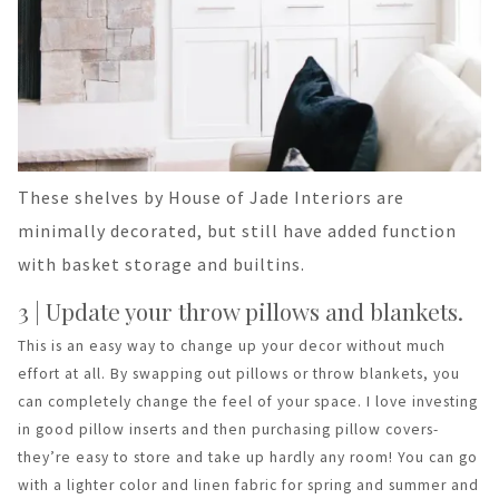
These shelves by House of Jade Interiors are
minimally decorated, but still have added function
with basket storage and builtins.
3 | Update your throw pillows and blankets.
This is an easy way to change up your decor without much
effort at all. By swapping out pillows or throw blankets, you
can completely change the feel of your space. I love investing
in good pillow inserts and then purchasing pillow covers-
they’re easy to store and take up hardly any room! You can go
with a lighter color and linen fabric for spring and summer and