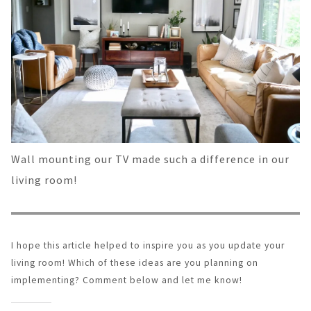
Wall mounting our TV made such a difference in our
living room!
I hope this article helped to inspire you as you update your
living room! Which of these ideas are you planning on
implementing? Comment below and let me know!