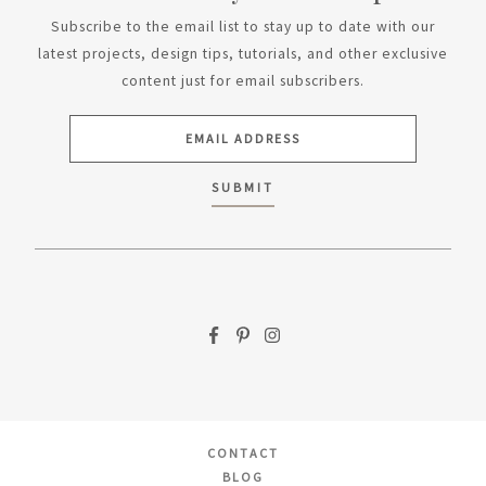
Subscribe to the email list to stay up to date with our
latest projects, design tips, tutorials, and other exclusive
content just for email subscribers.
CONTACT
BLOG