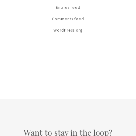
Entries feed
Comments feed
WordPress.org
Want to stay in the loop?