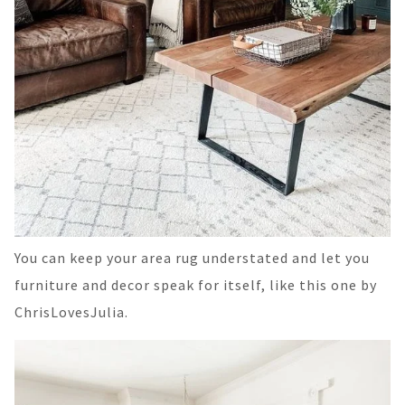
You can keep your area rug understated and let you
furniture and decor speak for itself, like this one by
ChrisLovesJulia.