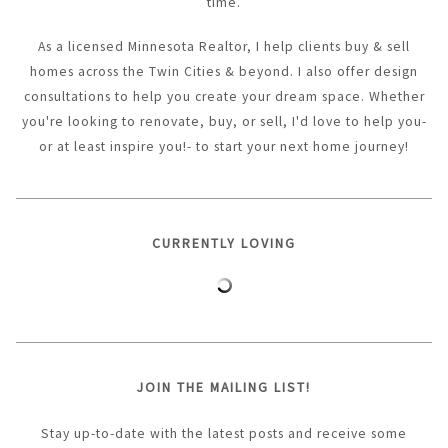
time.
As a licensed Minnesota Realtor, I help clients buy & sell
homes across the Twin Cities & beyond. I also offer design
consultations to help you create your dream space. Whether
you're looking to renovate, buy, or sell, I'd love to help you-
or at least inspire you!- to start your next home journey!
CURRENTLY LOVING
JOIN THE MAILING LIST!
Stay up-to-date with the latest posts and receive some