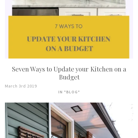
Seven Ways to Update your Kitchen on a
Budget
March 3rd 2019
IN "BLOG"