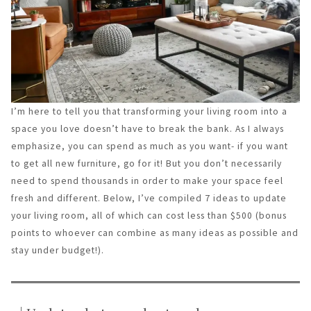
I’m here to tell you that transforming your living room into a
space you love doesn’t have to break the bank. As I always
emphasize, you can spend as much as you want- if you want
to get all new furniture, go for it! But you don’t necessarily
need to spend thousands in order to make your space feel
fresh and different. Below, I’ve compiled 7 ideas to update
your living room, all of which can cost less than $500 (bonus
points to whoever can combine as many ideas as possible and
stay under budget!).