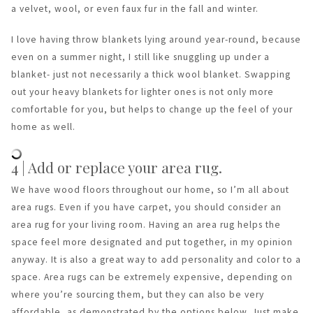
a velvet, wool, or even faux fur in the fall and winter.
I love having throw blankets lying around year-round, because
even on a summer night, I still like snuggling up under a
blanket- just not necessarily a thick wool blanket. Swapping
out your heavy blankets for lighter ones is not only more
comfortable for you, but helps to change up the feel of your
home as well.
4 | Add or replace your area rug.
We have wood floors throughout our home, so I’m all about
area rugs. Even if you have carpet, you should consider an
area rug for your living room. Having an area rug helps the
space feel more designated and put together, in my opinion
anyway. It is also a great way to add personality and color to a
space. Area rugs can be extremely expensive, depending on
where you’re sourcing them, but they can also be very
affordable, as demonstrated by the options below. Just make