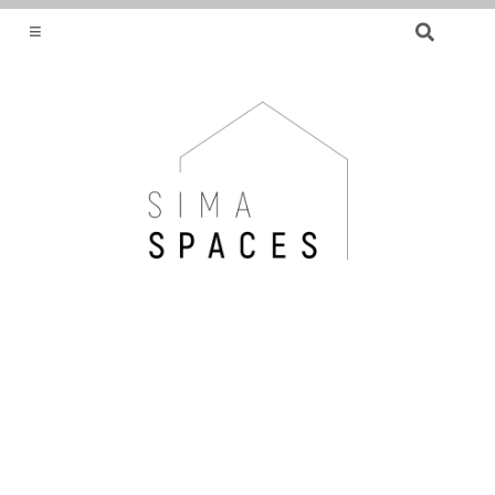
SEARCH
FOR:
HELPING YOU FIND OR CREATE YOUR DREAM
HOME.