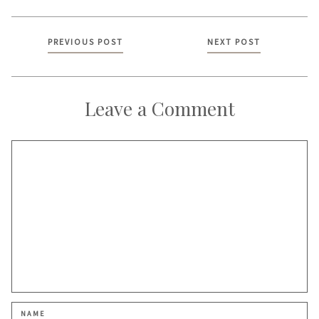
Posts
PREVIOUS POST
NEXT POST
navigation
Leave a Comment