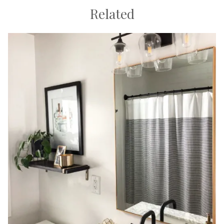
Related