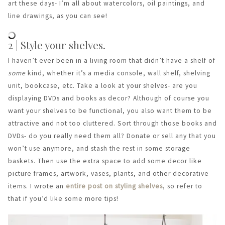
art these days- I’m all about watercolors, oil paintings, and
line drawings, as you can see!
2 | Style your shelves.
I haven’t ever been in a living room that didn’t have a shelf of
some
kind, whether it’s a media console, wall shelf, shelving
unit, bookcase, etc. Take a look at your shelves- are you
displaying DVDs and books as decor? Although of course you
want your shelves to be functional, you also want them to be
attractive and not too cluttered. Sort through those books and
DVDs- do you really need them all? Donate or sell any that you
won’t use anymore, and stash the rest in some storage
baskets. Then use the extra space to add some decor like
picture frames, artwork, vases, plants, and other decorative
items. I wrote an
entire post on styling shelves
, so refer to
that if you’d like some more tips!