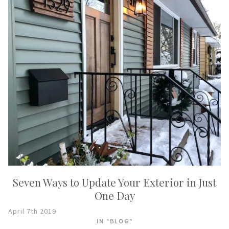
Seven Ways to Update Your Exterior in Just
One Day
April 7th 2019
IN "BLOG"