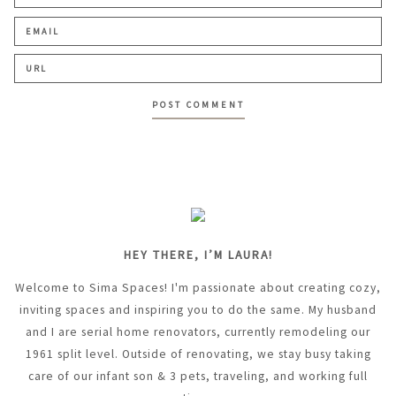
HEY THERE, I’M LAURA!
Welcome to Sima Spaces! I'm passionate about creating cozy,
inviting spaces and inspiring you to do the same. My husband
and I are serial home renovators, currently remodeling our
1961 split level. Outside of renovating, we stay busy taking
care of our infant son & 3 pets, traveling, and working full