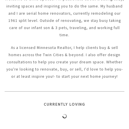
inviting spaces and inspiring you to do the same. My husband
and I are serial home renovators, currently remodeling our
1961 split level. Outside of renovating, we stay busy taking
care of our infant son & 3 pets, traveling, and working full
time.
As a licensed Minnesota Realtor, I help clients buy & sell
homes across the Twin Cities & beyond. I also offer design
consultations to help you create your dream space. Whether
you're looking to renovate, buy, or sell, I'd love to help you-
or at least inspire you!- to start your next home journey!
CURRENTLY LOVING