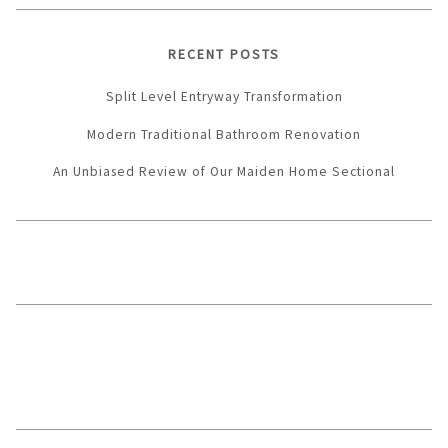
RECENT POSTS
Split Level Entryway Transformation
Modern Traditional Bathroom Renovation
An Unbiased Review of Our Maiden Home Sectional