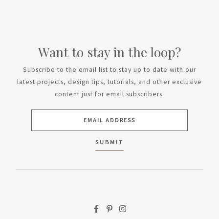
Want to stay in the loop?
Subscribe to the email list to stay up to date with our
latest projects, design tips, tutorials, and other exclusive
content just for email subscribers.