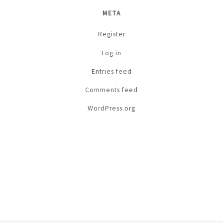
META
Register
Log in
Entries feed
Comments feed
WordPress.org