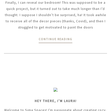
Finally, I can reveal our bedroom! This was supposed to be a
quick project, but it turned out to take much longer than I’d
thought. I suppose I shouldn’t be surprised, ha! It took awhile
to receive all of the decor pieces (thanks, Covid), and then I
struggled to get motivated to paint the doors
CONTINUE READING
HEY THERE, I’M LAURA!
Welcome to Sima Spaces! I'm passionate about creating cozy,