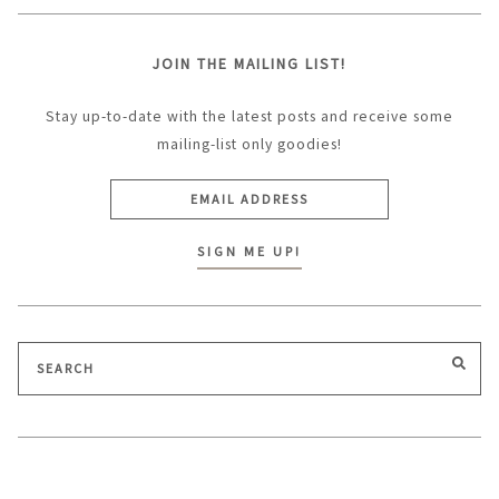
JOIN THE MAILING LIST!
Stay up-to-date with the latest posts and receive some
mailing-list only goodies!
Search
SEA
for: