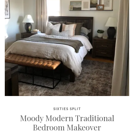
SIXTIES SPLIT
Moody Modern Traditional
Bedroom Makeover