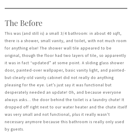
The Before
This was (and still is) a small 3/4 bathroom: in about 40 sqft,
there is a shower, small vanity, and toilet, with not much room
for anything else! The shower wall tile appeared to be
original, though the floor had two layers of tile, so apparently
it was in fact “updated” at some point. A sliding glass shower
door, painted-over wallpaper, basic vanity light, and painted-
but-clearly-old vanity cabinet did not really do anything
pleasing for the eye. Let’s just say it was functional but
desperately needed an update! Oh, and because everyone
always asks… the door behind the toilet is a laundry chute! It
dropped off right next to our water heater and the chute itself
was very small and not functional, plus it really wasn’t
necessary anymore because this bathroom is really only used
by guests.