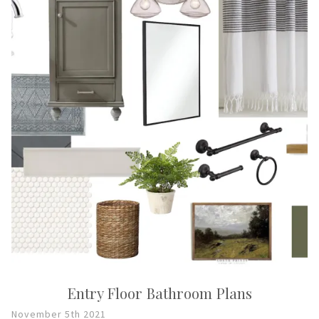
Entry Floor Bathroom Plans
November 5th 2021