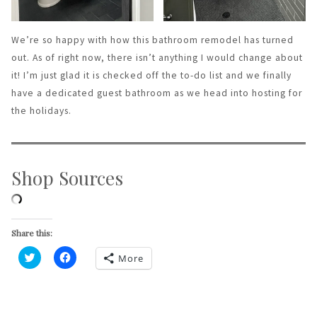
We’re so happy with how this bathroom remodel has turned
out. As of right now, there isn’t anything I would change about
it! I’m just glad it is checked off the to-do list and we finally
have a dedicated guest bathroom as we head into hosting for
the holidays.
Shop Sources
Share this:
More
Click
Click
to
to
share
share
on
on
Twitter
Facebook
(Opens
(Opens