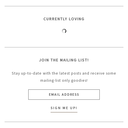
CURRENTLY LOVING
JOIN THE MAILING LIST!
Stay up-to-date with the latest posts and receive some
mailing-list only goodies!