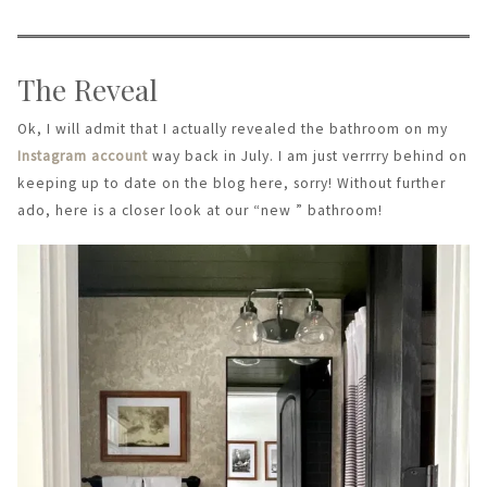
The Reveal
Ok, I will admit that I actually revealed the bathroom on my
Instagram account
way back in July. I am just verrrry behind on
keeping up to date on the blog here, sorry! Without further
ado, here is a closer look at our “new ” bathroom!