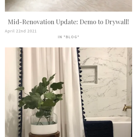
Mid-Renovation Update: Demo to Drywall!
April 22nd 2021
IN "BLOG"