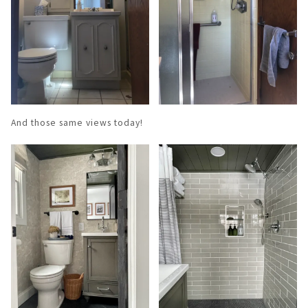
And those same views today!