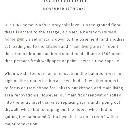
NOVEMBER 17TH 2022
Our 1962 home is a four-story split level. On the ground floor,
there is access to the garage, a closet, a bedroom (
turned
home gym
), a set of stairs down to the basement, and another
set leading up to the
kitchen
and “
main living area.”
I don’t
think the bathroom had been updated at all since 1962 other
than perhaps fresh wallpaper or paint- it was a time capsule!
When we started our home renovation, the bathroom was not
high on the priority list because we had a few other projects
to focus on (see above for links to our kitchen and main living
area renovations). However, our main floor renovation rolled
into the entry level thanks to replacing stairs and ripping out
drywall, which led to ripping out the floors, which led to
gutting the bathroom! Gotta love that “scope creep” with a
major renovation!