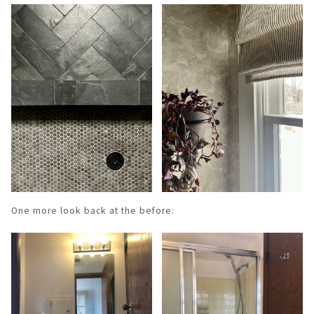
One more look back at the before: