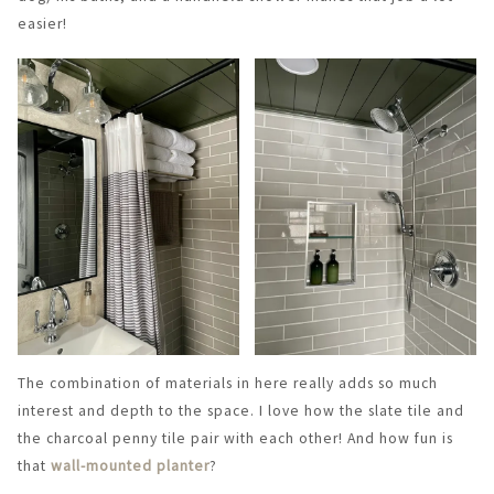
easier!
The combination of materials in here really adds so much
interest and depth to the space. I love how the slate tile and
the charcoal penny tile pair with each other! And how fun is
that
wall-mounted planter
?