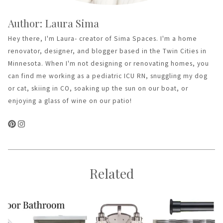
Author: Laura Sima
Hey there, I'm Laura- creator of Sima Spaces. I'm a home
renovator, designer, and blogger based in the Twin Cities in
Minnesota. When I'm not designing or renovating homes, you
can find me working as a pediatric ICU RN, snuggling my dog
or cat, skiing in CO, soaking up the sun on our boat, or
enjoying a glass of wine on our patio!
Related