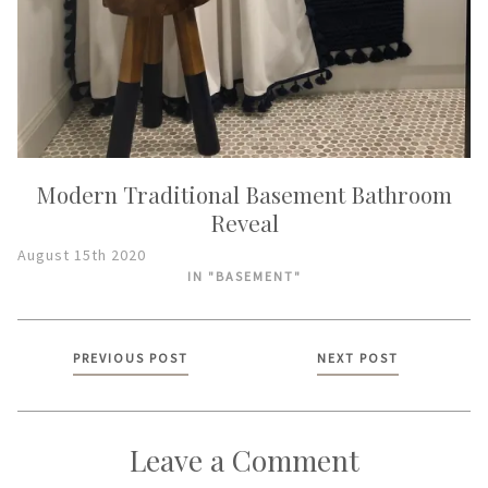
Modern Traditional Basement Bathroom
Reveal
August 15th 2020
IN "BASEMENT"
Posts
PREVIOUS POST
NEXT POST
navigation
Leave a Comment