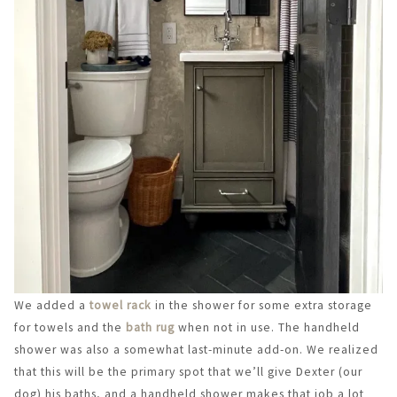
We added a
towel rack
in the shower for some extra storage
for towels and the
bath rug
when not in use. The handheld
shower was also a somewhat last-minute add-on. We realized
that this will be the primary spot that we’ll give Dexter (our
dog) his baths, and a handheld shower makes that job a lot