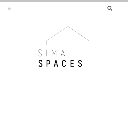
SEARCH
FOR:
HELPING YOU FIND OR CREATE YOUR DREAM
HOME.