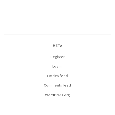
META
Register
Log in
Entries feed
Comments feed
WordPress.org