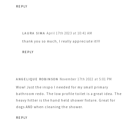
REPLY
April 17th 2023 at 10:41 AM
LAURA SIMA
thank you so much, I really appreciate it!!!
REPLY
November 17th 2022 at 5:01 PM
ANGELIQUE ROBINSON
Wow! Just the inspo I needed for my small primary
bathroom redo. The low profile toilet is a great idea. The
heavy hitter is the hand held shower fixture. Great for
dogs AND when cleaning the shower.
REPLY