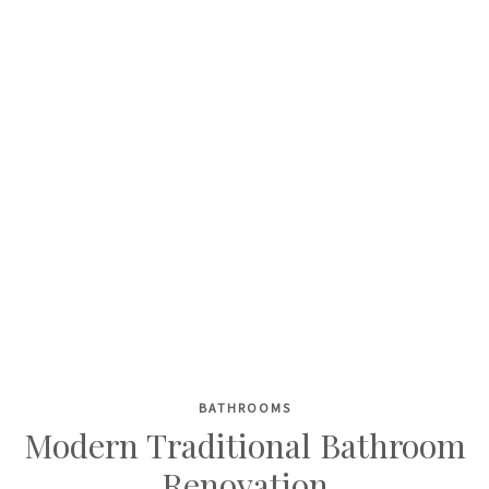
BATHROOMS
Skip
Modern Traditional Bathroom
to
Renovation
content