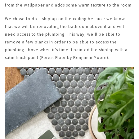
from the wallpaper and adds some warm texture to the room.
We chose to do a shiplap on the ceiling because we know
that we will be renovating the bathroom above it and will
need access to the plumbing. This way, we’ll be able to
remove a few planks in order to be able to access the
plumbing above when it’s time! I painted the shiplap with a
satin finish paint (Forest Floor by Benjamin Moore).