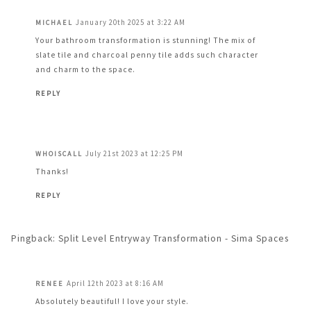
January 20th 2025 at 3:22 AM
MICHAEL
Your bathroom transformation is stunning! The mix of
slate tile and charcoal penny tile adds such character
and charm to the space.
REPLY
July 21st 2023 at 12:25 PM
WHOISCALL
Thanks!
REPLY
Pingback:
Split Level Entryway Transformation - Sima Spaces
April 12th 2023 at 8:16 AM
RENEE
Absolutely beautiful! I love your style.