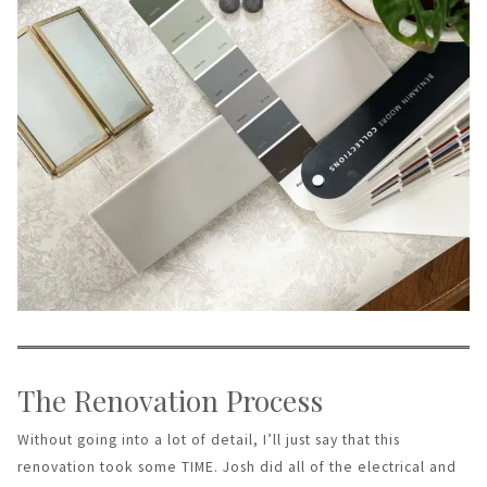
The Renovation Process
Without going into a lot of detail, I’ll just say that this
renovation took some TIME. Josh did all of the electrical and