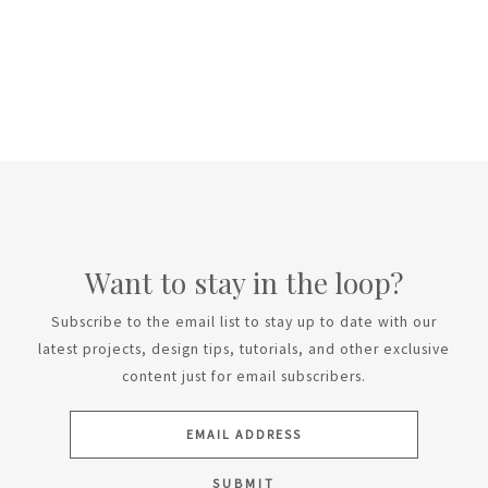
Want to stay in the loop?
Subscribe to the email list to stay up to date with our
latest projects, design tips, tutorials, and other exclusive
content just for email subscribers.