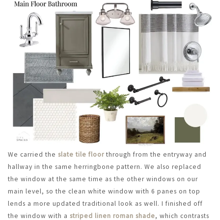
We carried the
slate tile floor
through from the entryway and
hallway in the same herringbone pattern. We also replaced
the window at the same time as the other windows on our
main level, so the clean white window with 6 panes on top
lends a more updated traditional look as well. I finished off
the window with a
striped linen roman shade
, which contrasts