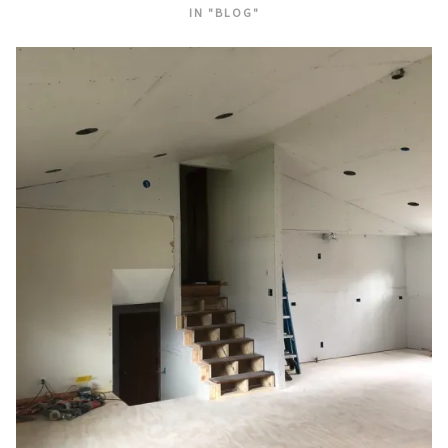
IN "BLOG"