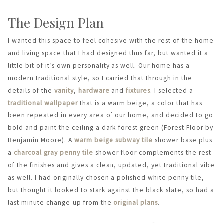
The Design Plan
I wanted this space to feel cohesive with the rest of the home
and living space that I had designed thus far, but wanted it a
little bit of it’s own personality as well. Our home has a
modern traditional style, so I carried that through in the
details of the
vanity
,
hardware
and
fixtures
. I selected a
traditional wallpaper
that is a warm beige, a color that has
been repeated in every area of our home, and decided to go
bold and paint the ceiling a dark forest green (Forest Floor by
Benjamin Moore). A
warm beige subway tile
shower base plus
a
charcoal gray penny tile
shower floor complements the rest
of the finishes and gives a clean, updated, yet traditional vibe
as well. I had originally chosen a polished white penny tile,
but thought it looked to stark against the black slate, so had a
last minute change-up from the
original plans
.