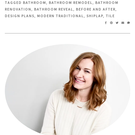
in
in
TAGGED
BATHROOM
,
BATHROOM REMODEL
,
BATHROOM
new
new
RENOVATION
,
BATHROOM REVEAL
,
BEFORE AND AFTER
,
window)
window)
DESIGN PLANS
,
MODERN TRADITIONAL
,
SHIPLAP
,
TILE