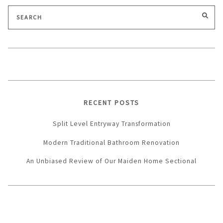
Search
SEA
for:
RECENT POSTS
Split Level Entryway Transformation
Modern Traditional Bathroom Renovation
An Unbiased Review of Our Maiden Home Sectional