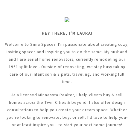
HEY THERE, I’M LAURA!
Welcome to Sima Spaces! I'm passionate about creating cozy,
inviting spaces and inspiring you to do the same. My husband
and I are serial home renovators, currently remodeling our
1961 split level. Outside of renovating, we stay busy taking
care of our infant son & 3 pets, traveling, and working full
time.
As a licensed Minnesota Realtor, I help clients buy & sell
homes across the Twin Cities & beyond. I also offer design
consultations to help you create your dream space. Whether
you're looking to renovate, buy, or sell, I'd love to help you-
or at least inspire you!- to start your next home journey!