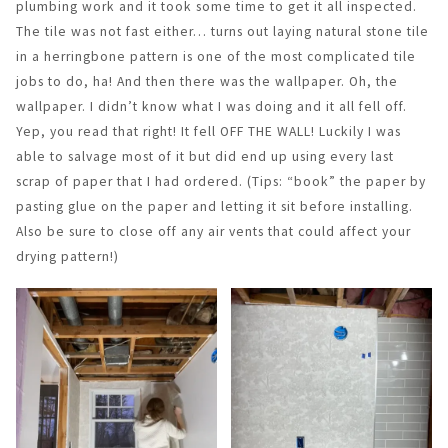
plumbing work and it took some time to get it all inspected.
The tile was not fast either… turns out laying natural stone tile
in a herringbone pattern is one of the most complicated tile
jobs to do, ha! And then there was the wallpaper. Oh, the
wallpaper. I didn’t know what I was doing and it all fell off.
Yep, you read that right! It fell OFF THE WALL! Luckily I was
able to salvage most of it but did end up using every last
scrap of paper that I had ordered. (Tips: “book” the paper by
pasting glue on the paper and letting it sit before installing.
Also be sure to close off any air vents that could affect your
drying pattern!)