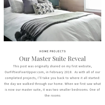
HOME PROJECTS
Our Master Suite Reveal
This post was originally shared on my first website,
OurFiftiesFixerUpper.com, in February 2018. As with all of our
completed projects, I’ll take you back to where it all started:
the day we walked through our home. When we first saw what
is now our master suite, it was two smaller bedrooms. One of
the rooms