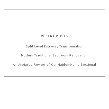
RECENT POSTS
Split Level Entryway Transformation
Modern Traditional Bathroom Renovation
An Unbiased Review of Our Maiden Home Sectional