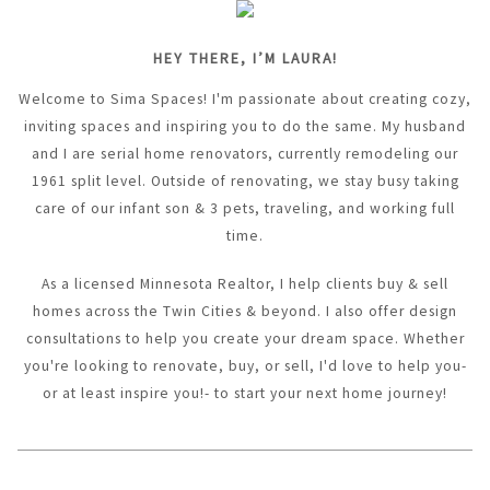
HEY THERE, I’M LAURA!
Welcome to Sima Spaces! I'm passionate about creating cozy,
inviting spaces and inspiring you to do the same. My husband
and I are serial home renovators, currently remodeling our
1961 split level. Outside of renovating, we stay busy taking
care of our infant son & 3 pets, traveling, and working full
time.
As a licensed Minnesota Realtor, I help clients buy & sell
homes across the Twin Cities & beyond. I also offer design
consultations to help you create your dream space. Whether
you're looking to renovate, buy, or sell, I'd love to help you-
or at least inspire you!- to start your next home journey!