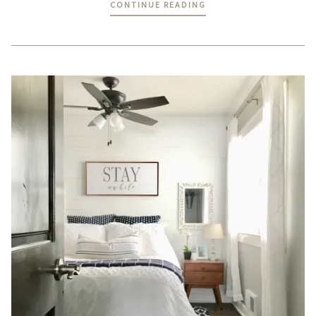
CONTINUE READING