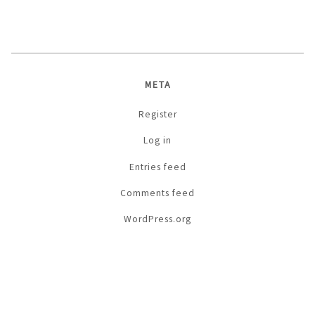
META
Register
Log in
Entries feed
Comments feed
WordPress.org