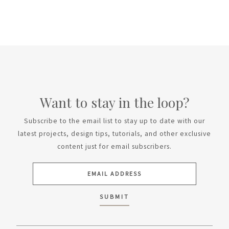
Want to stay in the loop?
Subscribe to the email list to stay up to date with our
latest projects, design tips, tutorials, and other exclusive
content just for email subscribers.