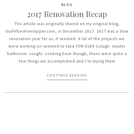
BLOG
2017 Renovation Recap
This article was originally shared on my original blog,
OurFiftiesFixerUpper.com, in December 2017. 2017 was a slow
renovation year for us, it seemed. A lot of the projects we
were working on seemed to take FOR.EVER (cough- master
bathroom- cough). Looking back though, there were quite a
few things we accomplished and I’m laying them
CONTINUE READING