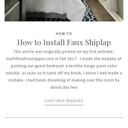
HOW-TO
How to Install Faux Shiplap
This article was originally posted on my first website,
OurFiftiesFixerUpper.com in Fall 2017. I made the mistake of
painting our guest bedroom a terrible beige paint color
initially- as soon as it came off my brush, I knew I had made a
mistake. I had been dreaming of making over this room by
about day two
CONTINUE READING