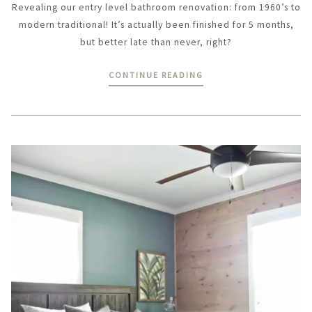
Revealing our entry level bathroom renovation: from 1960’s to
modern traditional! It’s actually been finished for 5 months,
but better late than never, right?
CONTINUE READING