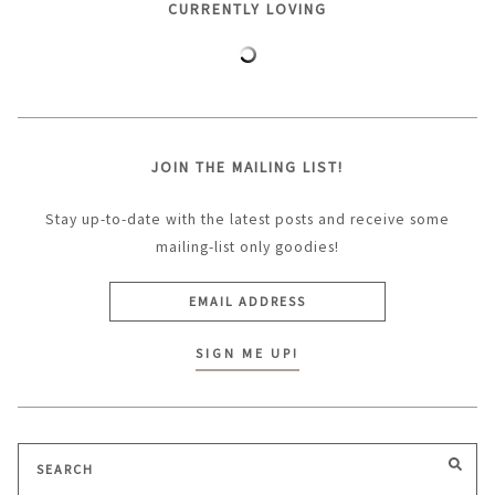
CURRENTLY LOVING
JOIN THE MAILING LIST!
Stay up-to-date with the latest posts and receive some
mailing-list only goodies!
Search
SEA
for: