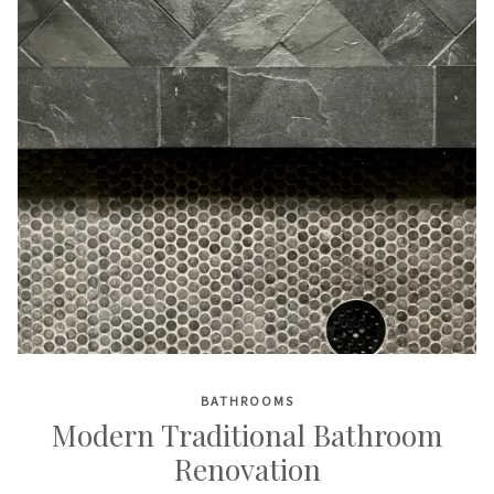
BATHROOMS
Modern Traditional Bathroom
Renovation