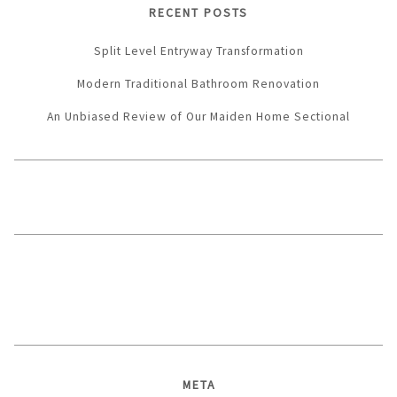
RECENT POSTS
Split Level Entryway Transformation
Modern Traditional Bathroom Renovation
An Unbiased Review of Our Maiden Home Sectional
META