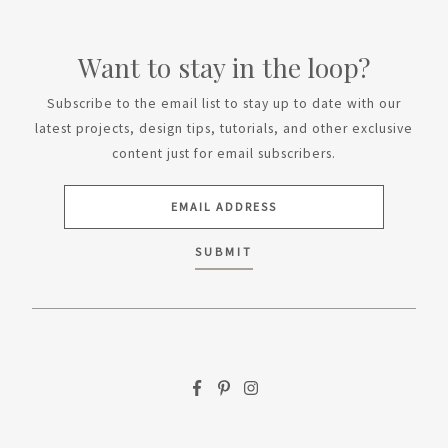
Want to stay in the loop?
Subscribe to the email list to stay up to date with our
latest projects, design tips, tutorials, and other exclusive
content just for email subscribers.