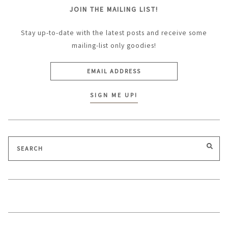
JOIN THE MAILING LIST!
Stay up-to-date with the latest posts and receive some
mailing-list only goodies!
Search
SEA
for: