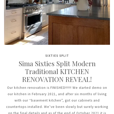
SIXTIES SPLIT
Sima Sixties Split Modern
Traditional KITCHEN
RENOVATION REVEAL!
Our kitchen renovation is FINISHED!!!!!! We started demo on
our kitchen in February 2021, and after six months of living
with our “basement kitchen”, got our cabinets and
countertops installed. We’ve been slowly but surely working
on the final details and as of the end of October 2021 it is