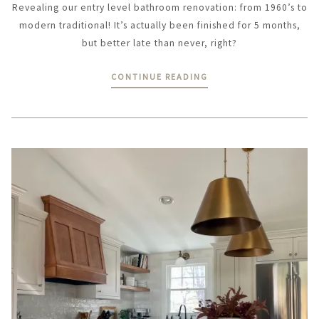
Revealing our entry level bathroom renovation: from 1960’s to
modern traditional! It’s actually been finished for 5 months,
but better late than never, right?
CONTINUE READING