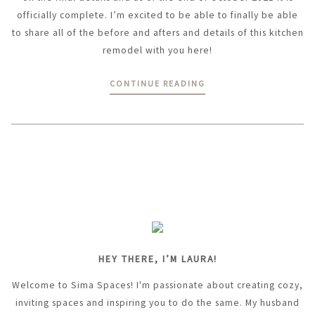
officially complete. I’m excited to be able to finally be able
to share all of the before and afters and details of this kitchen
remodel with you here!
CONTINUE READING
HEY THERE, I’M LAURA!
Welcome to Sima Spaces! I'm passionate about creating cozy,
inviting spaces and inspiring you to do the same. My husband