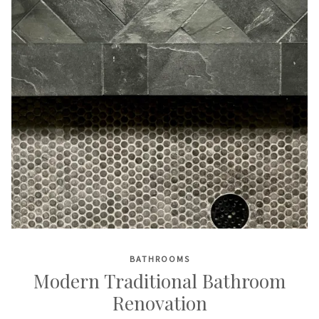
BATHROOMS
Modern Traditional Bathroom
Renovation