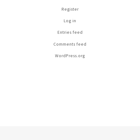
Register
Log in
Entries feed
Comments feed
WordPress.org