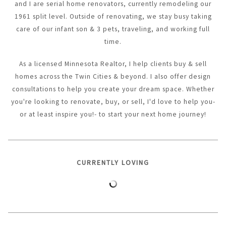
and I are serial home renovators, currently remodeling our
1961 split level. Outside of renovating, we stay busy taking
care of our infant son & 3 pets, traveling, and working full
time.
As a licensed Minnesota Realtor, I help clients buy & sell
homes across the Twin Cities & beyond. I also offer design
consultations to help you create your dream space. Whether
you're looking to renovate, buy, or sell, I'd love to help you-
or at least inspire you!- to start your next home journey!
CURRENTLY LOVING