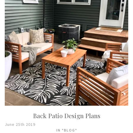
Back Patio Design Plans
June 25th 2019
IN "BLOG"