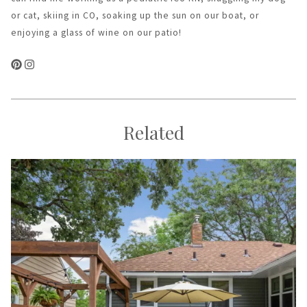
or cat, skiing in CO, soaking up the sun on our boat, or
enjoying a glass of wine on our patio!
Related