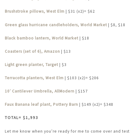
Brushstroke pillows, West Elm
| $31 (x2)= $62
Green glass hurricane candleholders, World Market
| $8, $18
Black bamboo lantern, World Market
| $18
Coasters (set of 6), Amazon
| $13
Light green planter, Target
| $3
Terracotta planters, West Elm
| $103 (x2)= $206
10′ Cantilever Umbrella, AllModern
| $157
Faux Banana leaf plant, Pottery Barn
| $149 (x2)= $348
TOTAL= $1,993
Let me know when you’re ready for me to come over and test