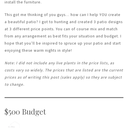
install the furniture.
This got me thinking of you guys… how can I help YOU create
a beautiful patio? I got to hunting and created 3 patio designs
at 3 different price points. You can of course mix and match
from any arrangement as best fits your situation and budget. I
hope that you’ll be inspired to spruce up your patio and start
enjoying these warm nights in style!
Note: I did not include any live plants in the price lists, as
costs vary so widely. The prices that are listed are the current
prices as of writing this post (sales apply) so they are subject
to change.
$500 Budget