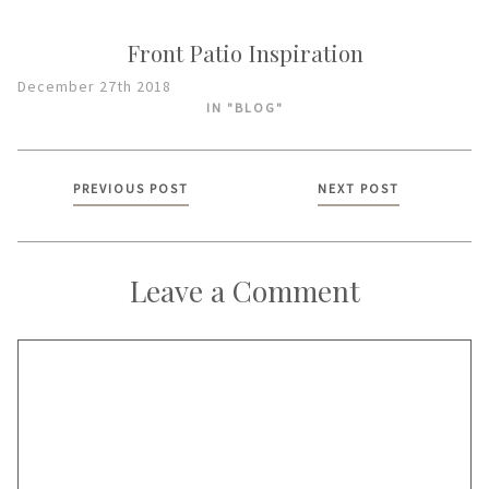
Front Patio Inspiration
December 27th 2018
IN "BLOG"
Posts
PREVIOUS POST
NEXT POST
navigation
Leave a Comment