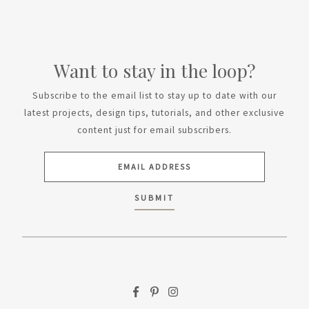
Want to stay in the loop?
Subscribe to the email list to stay up to date with our
latest projects, design tips, tutorials, and other exclusive
content just for email subscribers.