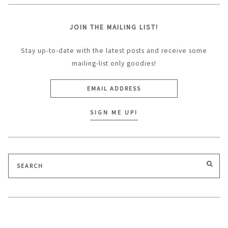
JOIN THE MAILING LIST!
Stay up-to-date with the latest posts and receive some
mailing-list only goodies!
Search
SEA
for: