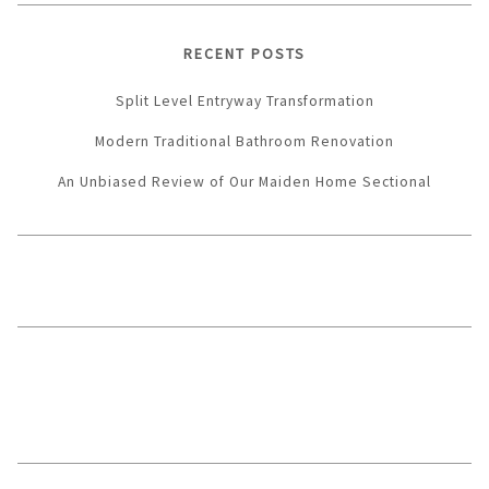
RECENT POSTS
Split Level Entryway Transformation
Modern Traditional Bathroom Renovation
An Unbiased Review of Our Maiden Home Sectional