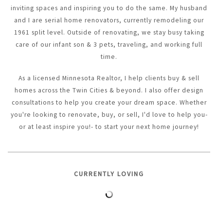
inviting spaces and inspiring you to do the same. My husband
and I are serial home renovators, currently remodeling our
1961 split level. Outside of renovating, we stay busy taking
care of our infant son & 3 pets, traveling, and working full
time.
As a licensed Minnesota Realtor, I help clients buy & sell
homes across the Twin Cities & beyond. I also offer design
consultations to help you create your dream space. Whether
you're looking to renovate, buy, or sell, I'd love to help you-
or at least inspire you!- to start your next home journey!
CURRENTLY LOVING