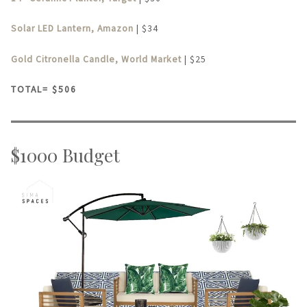
Solar LED Lantern, Amazon
| $34
Gold Citronella Candle, World Market
| $25
TOTAL= $506
$1000 Budget