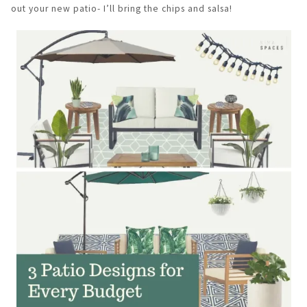
out your new patio- I’ll bring the chips and salsa!