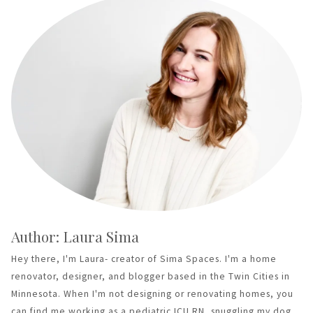
Author: Laura Sima
Hey there, I'm Laura- creator of Sima Spaces. I'm a home
renovator, designer, and blogger based in the Twin Cities in
Minnesota. When I'm not designing or renovating homes, you
can find me working as a pediatric ICU RN, snuggling my dog