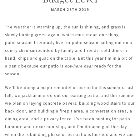
MARCH 28TH 2019
The weather is warming up, the sun is shining, and grass is
slowly turning green again, which must mean one thing…
patio season! I seriously live for patio season- sitting out on a
comfy chair surrounded by family and friends, cold drink in
hand, chips and guac on the table. But this year I’m in a bit of
a panic because our patio is
nowhere near
ready for the
season.
We’ll be doing a major remodel of our patio this summer. Last
fall, we jackhammered out our existing patio, and this summer
we plan on laying concrete pavers, building wood stairs to our
back door, and building a firepit area, a conversation area, a
dining area, and a privacy fence. I’ve been hunting for patio
furniture and decor non-stop, and I’m dreaming of the day
when the rebuilding phase of our patio is finished and we can