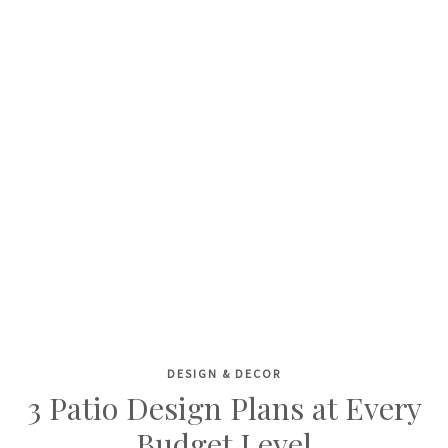
DESIGN & DECOR
Skip
3 Patio Design Plans at Every
to
Budget Level
content