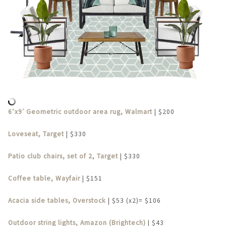
6’x9′ Geometric outdoor area rug, Walmart
| $200
Loveseat, Target
| $330
Patio club chairs, set of 2, Target
| $330
Coffee table, Wayfair
| $151
Acacia side tables, Overstock
| $53 (x2)= $106
Outdoor string lights, Amazon (Brightech)
| $43