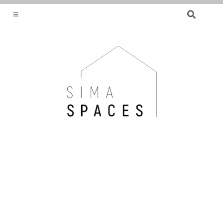
SEARCH
FOR:
HELPING YOU FIND OR CREATE YOUR DREAM
HOME.