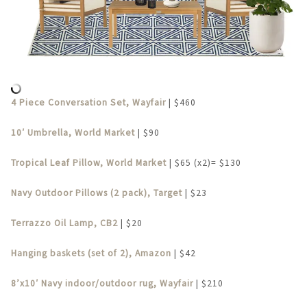
4 Piece Conversation Set, Wayfair
| $460
10′ Umbrella, World Market
| $90
Tropical Leaf Pillow, World Market
| $65 (x2)= $130
Navy Outdoor Pillows (2 pack), Target
| $23
Terrazzo Oil Lamp, CB2
| $20
Hanging baskets (set of 2), Amazon
| $42
8’x10′ Navy indoor/outdoor rug, Wayfair
| $210