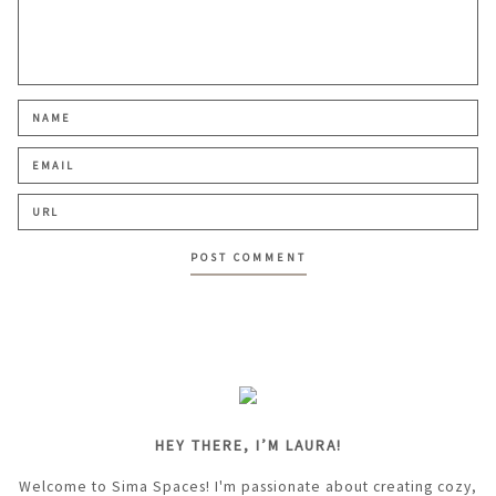
HEY THERE, I’M LAURA!
Welcome to Sima Spaces! I'm passionate about creating cozy,