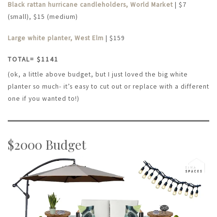
Black rattan hurricane candleholders, World Market
| $7
(small), $15 (medium)
Large white planter, West Elm
| $159
TOTAL= $1141
(ok, a little above budget, but I just loved the big white
planter so much- it’s easy to cut out or replace with a different
one if you wanted to!)
$2000 Budget