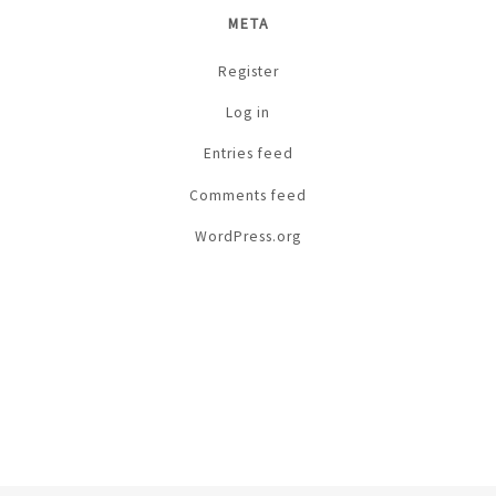
META
Register
Log in
Entries feed
Comments feed
WordPress.org