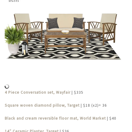
4 Piece Conversation set, Wayfair
| $335
Square woven diamond pillow, Target
| $18 (x2)= 36
Black and cream reversible floor mat, World Market
| $40
14″ Ceramic Planter, Target
| $36