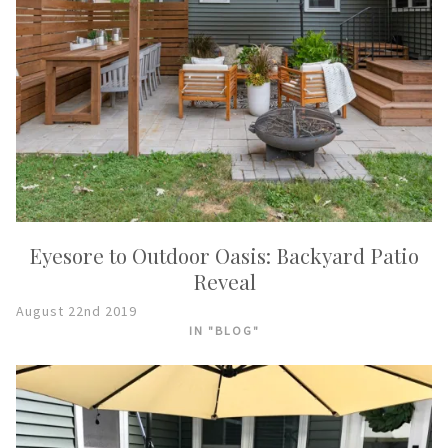
Eyesore to Outdoor Oasis: Backyard Patio
Reveal
August 22nd 2019
IN "BLOG"