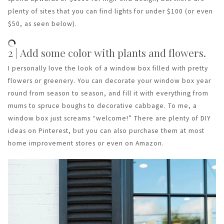
plenty of sites that you can find lights for under $100 (or even
$50, as seen below).
2 | Add some color with plants and flowers.
I personally love the look of a window box filled with pretty
flowers or greenery. You can decorate your window box year
round from season to season, and fill it with everything from
mums to spruce boughs to decorative cabbage. To me, a
window box just screams “welcome!” There are plenty of DIY
ideas on Pinterest, but you can also purchase them at most
home improvement stores or even on Amazon.