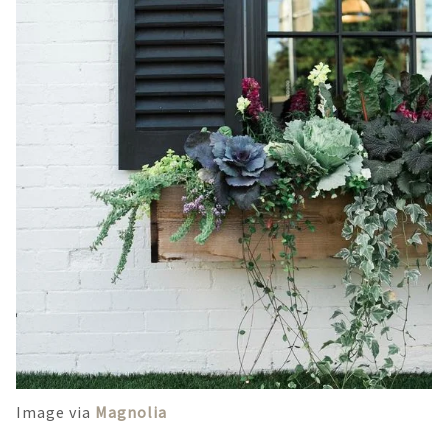
Image via
Magnolia