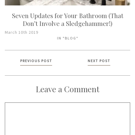
Seven Updates for Your Bathroom (That
Don’t Involve a Sledgehammer!)
March 10th 2019
IN "BLOG"
Posts
PREVIOUS POST
NEXT POST
navigation
Leave a Comment