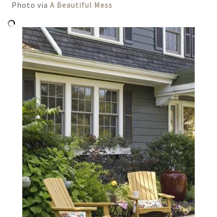
Photo via
A Beautiful Mess