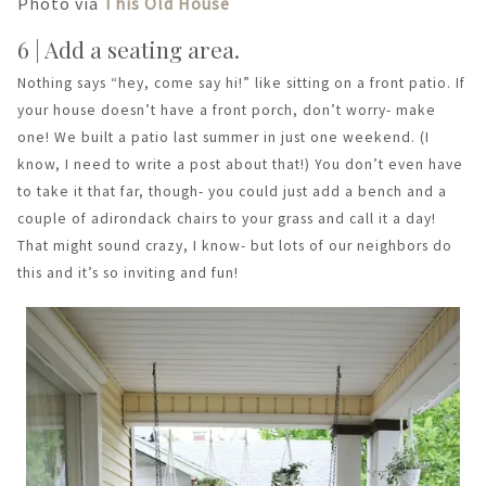
Photo via
This Old House
6 | Add a seating area.
Nothing says “hey, come say hi!” like sitting on a front patio. If
your house doesn’t have a front porch, don’t worry- make
one! We built a patio last summer in just one weekend. (I
know, I need to write a post about that!) You don’t even have
to take it that far, though- you could just add a bench and a
couple of adirondack chairs to your grass and call it a day!
That might sound crazy, I know- but lots of our neighbors do
this and it’s so inviting and fun!