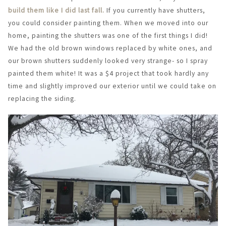
build them like I did last fall.
If you currently have shutters,
you could consider painting them. When we moved into our
home, painting the shutters was one of the first things I did!
We had the old brown windows replaced by white ones, and
our brown shutters suddenly looked very strange- so I spray
painted them white! It was a $4 project that took hardly any
time and slightly improved our exterior until we could take on
replacing the siding.