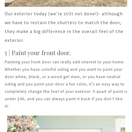
Our exterior today (we’re still not done!)- although
we have to restain the shutters to match the door,
they make a big difference in the overall feel of the
exterior.
5 | Paint your front door.
Painting your front door can really add interest to your home.
Whether you have colorful siding and you want to paint your
door white, black, or a wood gel stain, or you have neutral
siding and you paint your door a fun color, it’s an easy way to
completely change the feel of your exterior. A quart of paint is
under $40, and you can always paint it back if you don’t like
it!