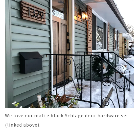
We love our matte black Schlage door hardware set
(linked above).