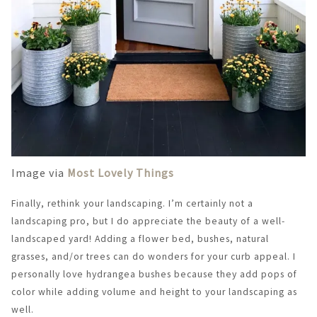
Image via
Most Lovely Things
Finally, rethink your landscaping. I’m certainly not a
landscaping pro, but I do appreciate the beauty of a well-
landscaped yard! Adding a flower bed, bushes, natural
grasses, and/or trees can do wonders for your curb appeal. I
personally love hydrangea bushes because they add pops of
color while adding volume and height to your landscaping as
well.