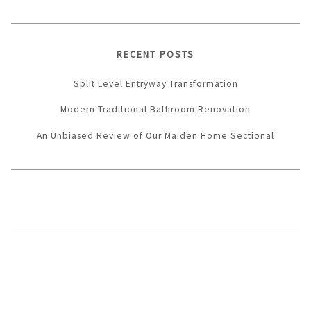
RECENT POSTS
Split Level Entryway Transformation
Modern Traditional Bathroom Renovation
An Unbiased Review of Our Maiden Home Sectional