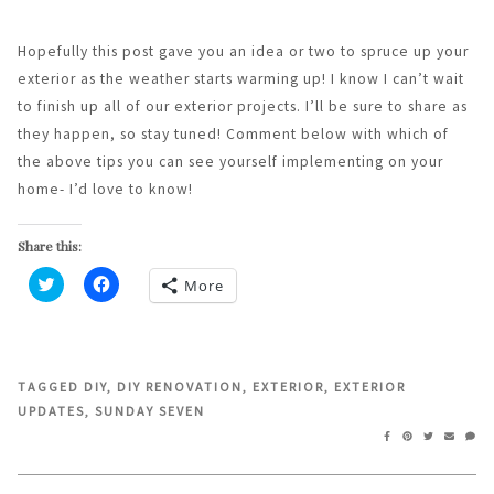
Hopefully this post gave you an idea or two to spruce up your
exterior as the weather starts warming up! I know I can’t wait
to finish up all of our exterior projects. I’ll be sure to share as
they happen, so stay tuned! Comment below with which of
the above tips you can see yourself implementing on your
home- I’d love to know!
Share this:
More
Click
Click
to
to
share
share
on
on
Twitter
Facebook
(Opens
(Opens
in
in
TAGGED
DIY
,
DIY RENOVATION
,
EXTERIOR
,
EXTERIOR
new
new
UPDATES
,
SUNDAY SEVEN
window)
window)