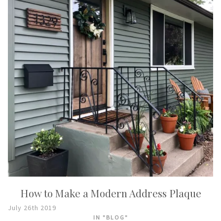
How to Make a Modern Address Plaque
July 26th 2019
IN "BLOG"