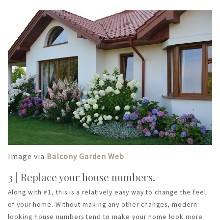
Image via
Balcony Garden Web
3 | Replace your house numbers.
Along with #1, this is a relatively easy way to change the feel
of your home. Without making any other changes, modern
looking house numbers tend to make your home look more