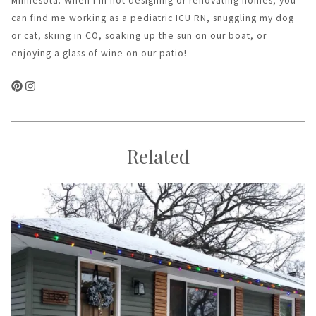
Minnesota. When I'm not designing or renovating homes, you
can find me working as a pediatric ICU RN, snuggling my dog
or cat, skiing in CO, soaking up the sun on our boat, or
enjoying a glass of wine on our patio!
Related