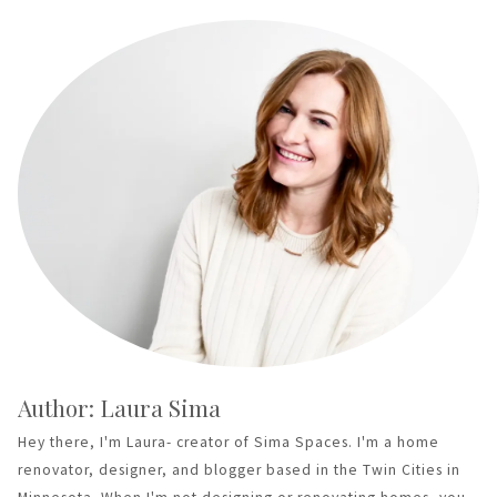
Author: Laura Sima
Hey there, I'm Laura- creator of Sima Spaces. I'm a home
renovator, designer, and blogger based in the Twin Cities in