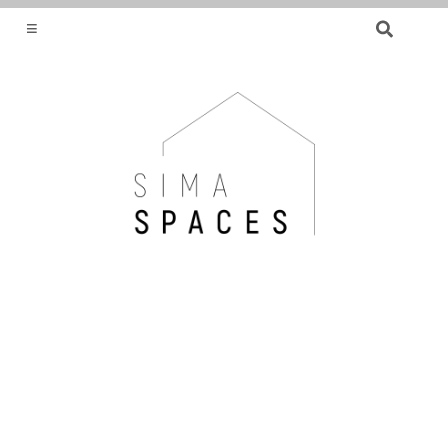
SEARCH
FOR:
HELPING YOU FIND OR CREATE YOUR DREAM
HOME.