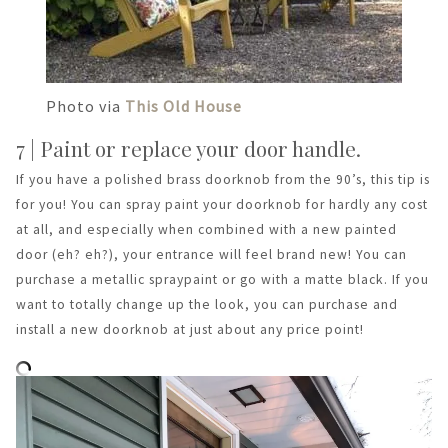
Photo via
This Old House
7 | Paint or replace your door handle.
If you have a polished brass doorknob from the 90’s, this tip is
for you! You can spray paint your doorknob for hardly any cost
at all, and especially when combined with a new painted
door (eh? eh?), your entrance will feel brand new! You can
purchase a metallic spraypaint or go with a matte black. If you
want to totally change up the look, you can purchase and
install a new doorknob at just about any price point!