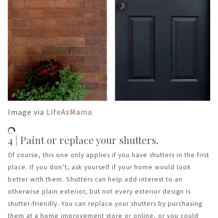
Image via
LifeAsMama
4 | Paint or replace your shutters.
Of course, this one only applies if you have shutters in the first
place. If you don’t, ask yourself if your home would look
better with them. Shutters can help add interest to an
otherwise plain exterior, but not every exterior design is
shutter-friendly. You can replace your shutters by purchasing
them at a home improvement store or online, or you could