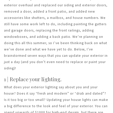
exterior overhaul and replaced our siding and exterior doors,
removed a door, added a front patio, and added new
accessories like shutters, a mailbox, and house numbers. We
still have some work left to do, including painting the gutters
and garage doors, replacing the front railings, adding
windowboxes, and adding a back patio. We’re planning on
doing this all this summer, so I’ve been thinking back on what
we’ve done and what we have yet to do. Below, I’ve
brainstormed seven ways that you can update your exterior in
just a day (and you don’t even need to replace or paint your
siding)!
1 | Replace your lighting.
What does your exterior lighting say about you and your
house? Does it say “fresh and modern” or “drab and dated”?
Is it too big or too small? Updating your house lights can make
a big difference to the look and feel of your exterior. You can
spend upwards of $1000 for high-end design, but there are