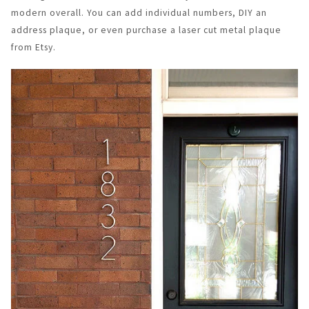
modern overall. You can add individual numbers, DIY an
address plaque, or even purchase a laser cut metal plaque
from Etsy.