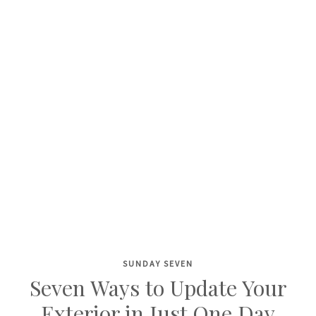
SUNDAY SEVEN
Skip
Seven Ways to Update Your
to
Exterior in Just One Day
content