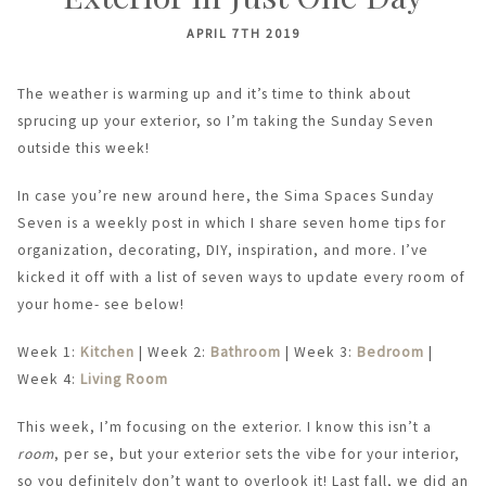
APRIL 7TH 2019
The weather is warming up and it’s time to think about
sprucing up your exterior, so I’m taking the Sunday Seven
outside this week!
In case you’re new around here, the Sima Spaces Sunday
Seven is a weekly post in which I share seven home tips for
organization, decorating, DIY, inspiration, and more. I’ve
kicked it off with a list of seven ways to update every room of
your home- see below!
Week 1:
Kitchen
| Week 2:
Bathroom
| Week 3:
Bedroom
|
Week 4:
Living Room
This week, I’m focusing on the exterior. I know this isn’t a
room
, per se, but your exterior sets the vibe for your interior,
so you definitely don’t want to overlook it! Last fall, we did an