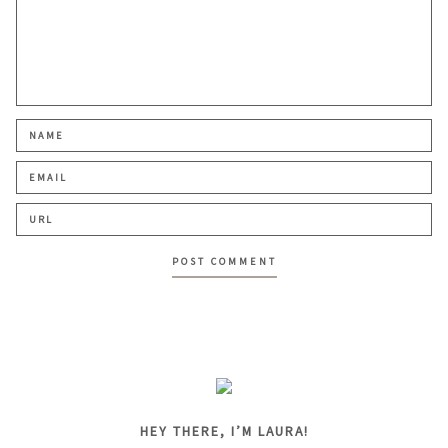
HEY THERE, I’M LAURA!