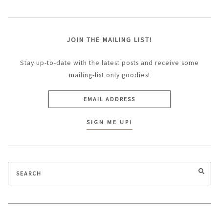
JOIN THE MAILING LIST!
Stay up-to-date with the latest posts and receive some
mailing-list only goodies!
Search
SEA
for: