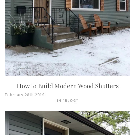
How to Build Modern Wood Shutters
February 28th 2019
IN "BLOG"