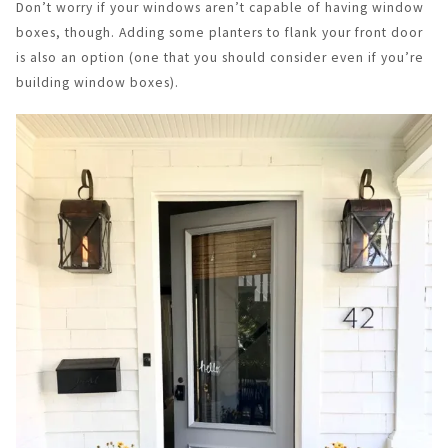
Don’t worry if your windows aren’t capable of having window
boxes, though. Adding some planters to flank your front door
is also an option (one that you should consider even if you’re
building window boxes).