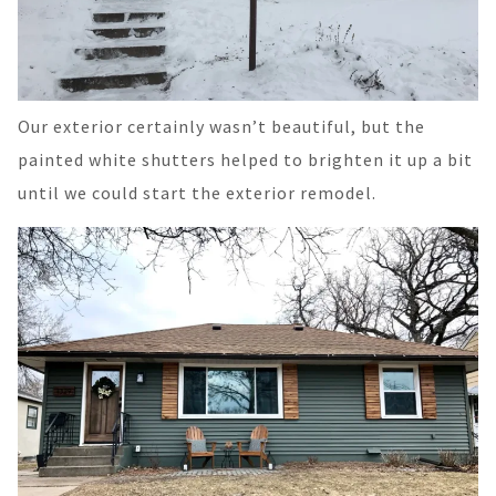
Our exterior certainly wasn’t beautiful, but the
painted white shutters helped to brighten it up a bit
until we could start the exterior remodel.