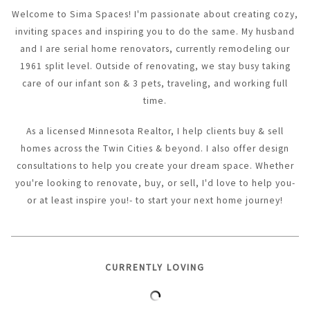
Welcome to Sima Spaces! I'm passionate about creating cozy,
inviting spaces and inspiring you to do the same. My husband
and I are serial home renovators, currently remodeling our
1961 split level. Outside of renovating, we stay busy taking
care of our infant son & 3 pets, traveling, and working full
time.
As a licensed Minnesota Realtor, I help clients buy & sell
homes across the Twin Cities & beyond. I also offer design
consultations to help you create your dream space. Whether
you're looking to renovate, buy, or sell, I'd love to help you-
or at least inspire you!- to start your next home journey!
CURRENTLY LOVING