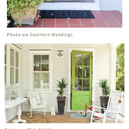
Photo via
Southern Weddings