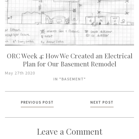
ORC Week 4: How We Created an Electrical
Plan for Our Basement Remodel
May 27th 2020
IN "BASEMENT"
Posts
PREVIOUS POST
NEXT POST
navigation
Leave a Comment