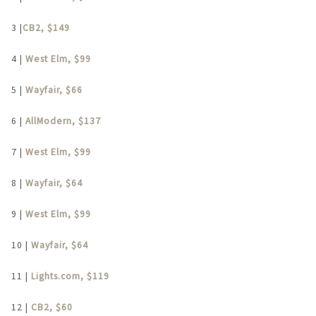
3 |
CB2, $149
4 |
West Elm, $99
5 |
Wayfair, $66
6 |
AllModern, $137
7 |
West Elm, $99
8 |
Wayfair, $64
9 |
West Elm, $99
10 |
Wayfair, $64
11 |
Lights.com, $119
12 |
CB2, $60