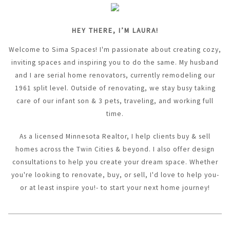
HEY THERE, I’M LAURA!
Welcome to Sima Spaces! I'm passionate about creating cozy,
inviting spaces and inspiring you to do the same. My husband
and I are serial home renovators, currently remodeling our
1961 split level. Outside of renovating, we stay busy taking
care of our infant son & 3 pets, traveling, and working full
time.
As a licensed Minnesota Realtor, I help clients buy & sell
homes across the Twin Cities & beyond. I also offer design
consultations to help you create your dream space. Whether
you're looking to renovate, buy, or sell, I'd love to help you-
or at least inspire you!- to start your next home journey!