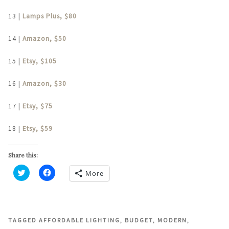
13 |
Lamps Plus, $80
14 |
Amazon, $50
15 |
Etsy, $105
16 |
Amazon, $30
17 |
Etsy, $75
18 |
Etsy, $59
Share this:
More
Click
Click
to
to
share
share
on
on
Twitter
Facebook
(Opens
(Opens
in
in
TAGGED
AFFORDABLE LIGHTING
,
BUDGET
,
MODERN
,
new
new