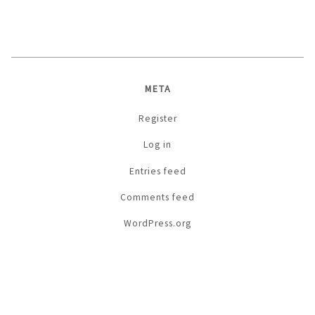
META
Register
Log in
Entries feed
Comments feed
WordPress.org