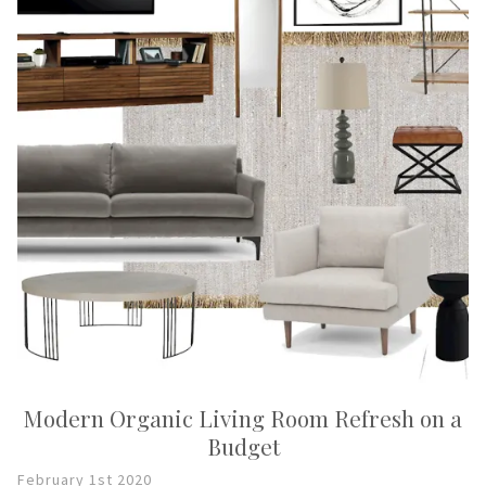
Modern Organic Living Room Refresh on a
Budget
February 1st 2020