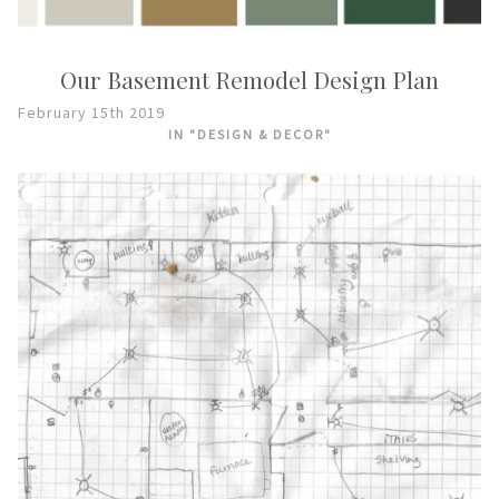
Our Basement Remodel Design Plan
February 15th 2019
IN "DESIGN & DECOR"