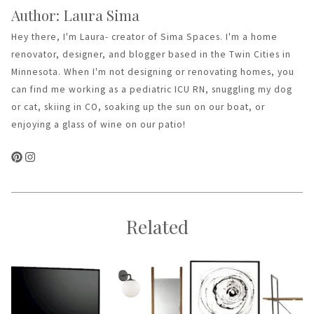
Author: Laura Sima
Hey there, I'm Laura- creator of Sima Spaces. I'm a home
renovator, designer, and blogger based in the Twin Cities in
Minnesota. When I'm not designing or renovating homes, you
can find me working as a pediatric ICU RN, snuggling my dog
or cat, skiing in CO, soaking up the sun on our boat, or
enjoying a glass of wine on our patio!
Related