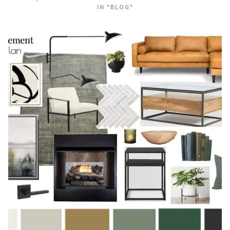
IN "BLOG"