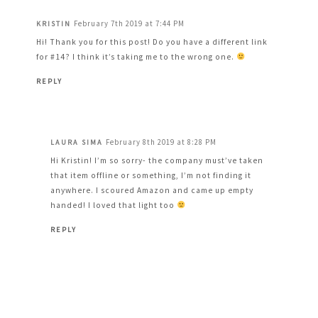
February 7th 2019 at 7:44 PM
KRISTIN
Hi! Thank you for this post! Do you have a different link
for #14? I think it’s taking me to the wrong one.
REPLY
February 8th 2019 at 8:28 PM
LAURA SIMA
Hi Kristin! I’m so sorry- the company must’ve taken
that item offline or something, I’m not finding it
anywhere. I scoured Amazon and came up empty
handed! I loved that light too
REPLY