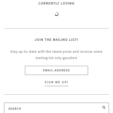
CURRENTLY LOVING
JOIN THE MAILING LIST!
Stay up-to-date with the latest posts and receive some
mailing-list only goodies!
Search
SEA