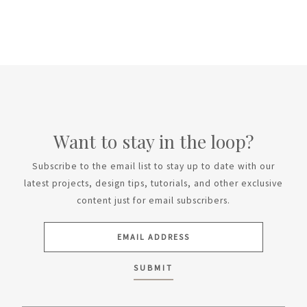
Want to stay in the loop?
Subscribe to the email list to stay up to date with our
latest projects, design tips, tutorials, and other exclusive
content just for email subscribers.