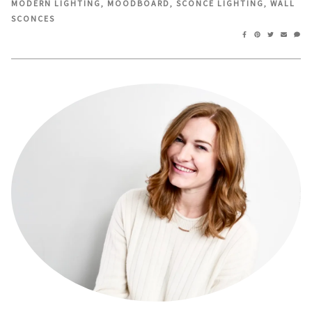
MODERN LIGHTING
,
MOODBOARD
,
SCONCE LIGHTING
,
WALL
window)
window)
SCONCES