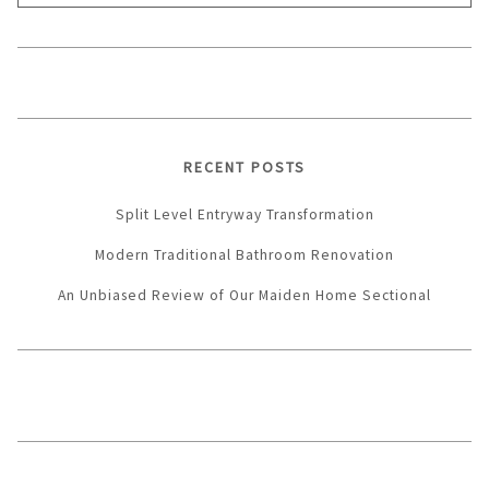
for:
RECENT POSTS
Split Level Entryway Transformation
Modern Traditional Bathroom Renovation
An Unbiased Review of Our Maiden Home Sectional