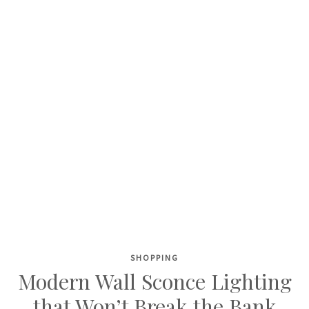
SHOPPING
Skip
Modern Wall Sconce Lighting
to
that Won’t Break the Bank
content