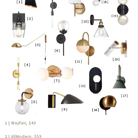
1 |
Wayfair, $43
2 |
AllModern, $59