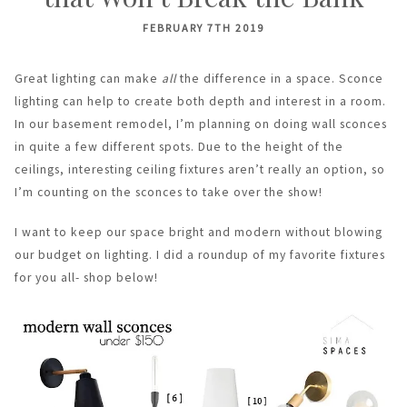
FEBRUARY 7TH 2019
Great lighting can make
all
the difference in a space. Sconce
lighting can help to create both depth and interest in a room.
In our basement remodel, I’m planning on doing wall sconces
in quite a few different spots. Due to the height of the
ceilings, interesting ceiling fixtures aren’t really an option, so
I’m counting on the sconces to take over the show!
I want to keep our space bright and modern without blowing
our budget on lighting. I did a roundup of my favorite fixtures
for you all- shop below!