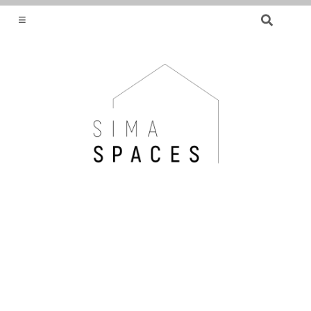
SEARCH
FOR:
HELPING YOU FIND OR CREATE YOUR DREAM
HOME.