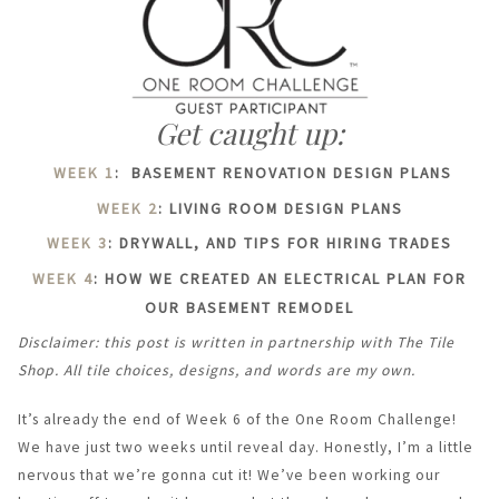
Get caught up:
WEEK 1
: BASEMENT RENOVATION DESIGN PLANS
WEEK 2
: LIVING ROOM DESIGN PLANS
WEEK 3
: DRYWALL, AND TIPS FOR HIRING TRADES
WEEK 4
: HOW WE CREATED AN ELECTRICAL PLAN FOR
OUR BASEMENT REMODEL
Disclaimer: this post is written in partnership with The Tile
Shop. All tile choices, designs, and words are my own.
It’s already the end of Week 6 of the One Room Challenge!
We have just two weeks until reveal day. Honestly, I’m a little
nervous that we’re gonna cut it! We’ve been working our