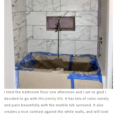
I tiled the bathroom floor one afternoon and I am so glad I
decided to go with
this penny tile
. It has lots of color variety
and pairs beautifully with the marble tub surround. It also
creates a nice contrast against the white walls, and will look