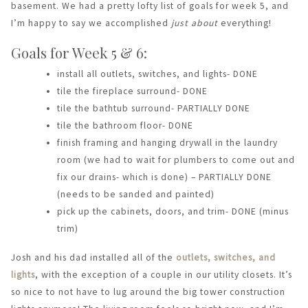
basement. We had a pretty lofty list of goals for week 5, and
I’m happy to say we accomplished
just about
everything!
Goals for Week 5 & 6:
install all outlets, switches, and lights- DONE
tile the fireplace surround- DONE
tile the bathtub surround- PARTIALLY DONE
tile the bathroom floor- DONE
finish framing and hanging drywall in the laundry
room (we had to wait for plumbers to come out and
fix our drains- which is done) – PARTIALLY DONE
(needs to be sanded and painted)
pick up the cabinets, doors, and trim- DONE (minus
trim)
Josh and his dad installed all of the
outlets, switches, and
lights
, with the exception of a couple in our utility closets. It’s
so nice to not have to lug around the big tower construction