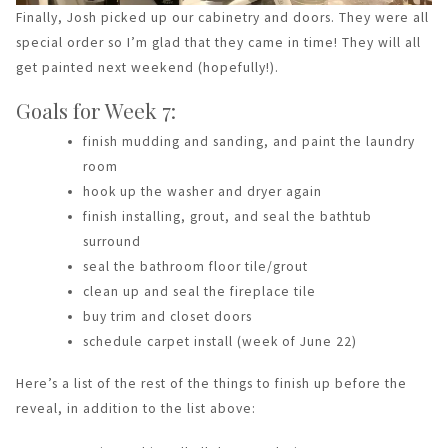
Finally, Josh picked up our cabinetry and doors. They were all
special order so I’m glad that they came in time! They will all
get painted next weekend (hopefully!).
Goals for Week 7:
finish mudding and sanding, and paint the laundry
room
hook up the washer and dryer again
finish installing, grout, and seal the bathtub
surround
seal the bathroom floor tile/grout
clean up and seal the fireplace tile
buy trim and closet doors
schedule carpet install (week of June 22)
Here’s a list of the rest of the things to finish up before the
reveal, in addition to the list above: