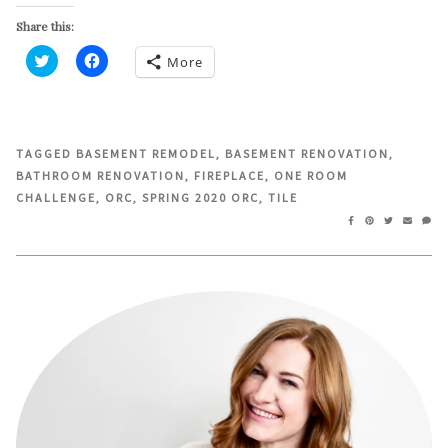
Share this:
More
Click
Click
to
to
share
share
on
on
Twitter
Facebook
(Opens
(Opens
in
in
TAGGED
BASEMENT REMODEL
,
BASEMENT RENOVATION
,
new
new
BATHROOM RENOVATION
,
FIREPLACE
,
ONE ROOM
window)
window)
CHALLENGE
,
ORC
,
SPRING 2020 ORC
,
TILE