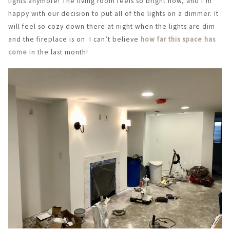
lights anymore! The living room feels so bright now, and I’m
happy with our decision to put all of the lights on a dimmer. It
will feel so cozy down there at night when the lights are dim
and the fireplace is on. I can’t believe
how far this space has
come
in the last month!