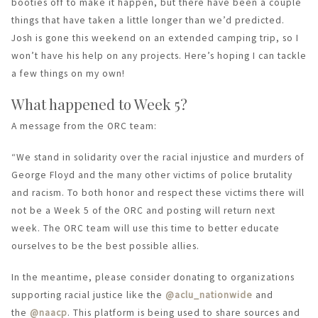
booties off to make it happen, but there have been a couple
things that have taken a little longer than we’d predicted.
Josh is gone this weekend on an extended camping trip, so I
won’t have his help on any projects. Here’s hoping I can tackle
a few things on my own!
What happened to Week 5?
A message from the ORC team:
“We stand in solidarity over the racial injustice and murders of
George Floyd and the many other victims of police brutality
and racism. To both honor and respect these victims there will
not be a Week 5 of the ORC and posting will return next
week. The ORC team will use this time to better educate
ourselves to be the best possible allies.
In the meantime, please consider donating to organizations
supporting racial justice like the
@aclu_nationwide
and
the
@naacp
. This platform is being used to share sources and