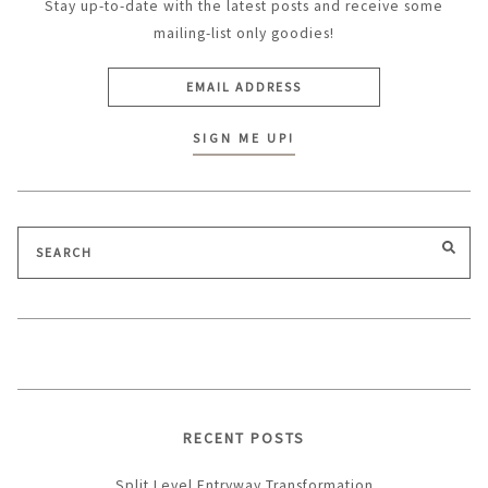
Stay up-to-date with the latest posts and receive some
mailing-list only goodies!
Search
SEA
for:
RECENT POSTS
Split Level Entryway Transformation