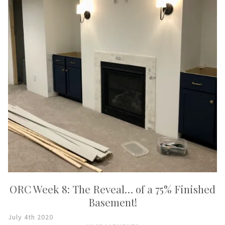
ORC Week 8: The Reveal… of a 75% Finished
Basement!
July 4th 2020