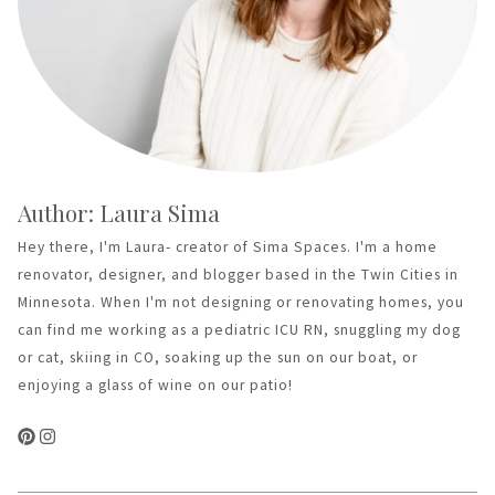
Author: Laura Sima
Hey there, I'm Laura- creator of Sima Spaces. I'm a home
renovator, designer, and blogger based in the Twin Cities in
Minnesota. When I'm not designing or renovating homes, you
can find me working as a pediatric ICU RN, snuggling my dog
or cat, skiing in CO, soaking up the sun on our boat, or
enjoying a glass of wine on our patio!