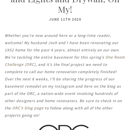
My!
JUNE 11TH 2020
Whether you’re new around here or a long-time reader,
welcome! My husband Josh and I have been renovating our
1952 home for the past 4 years, almost entirely on our own.
We’re tackling the entire basement for this spring’s
One Room
Challenge (ORC)
, and it’s the final project we need to
complete to call our home renovation completely finished!
Over the next 8 weeks, I’ll be sharing the progress of our
basement remodel on my Instagram and here on the blog as
part of the ORC, a nation-wide event involving hundreds of
other designers and home renovators. Be sure to check in on
the
ORC’s blog page
to follow along with all of the other
projects going on!