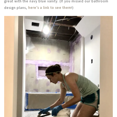
great with the navy blue vanity. (If you missed our bathroom
design plans,
here’s a link to see them
!)