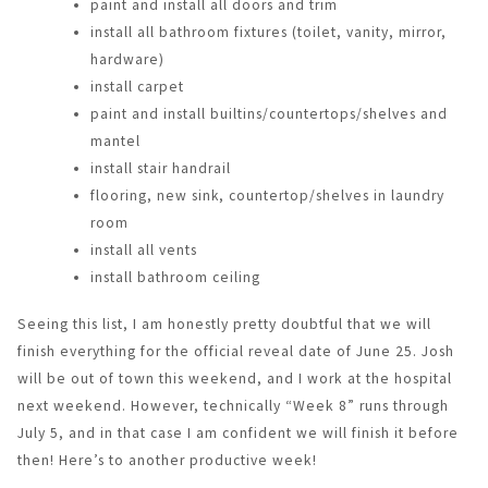
paint and install all doors and trim
install all bathroom fixtures (toilet, vanity, mirror,
hardware)
install carpet
paint and install builtins/countertops/shelves and
mantel
install stair handrail
flooring, new sink, countertop/shelves in laundry
room
install all vents
install bathroom ceiling
Seeing this list, I am honestly pretty doubtful that we will
finish everything for the official reveal date of June 25. Josh
will be out of town this weekend, and I work at the hospital
next weekend. However, technically “Week 8” runs through
July 5, and in that case I am confident we will finish it before
then! Here’s to another productive week!