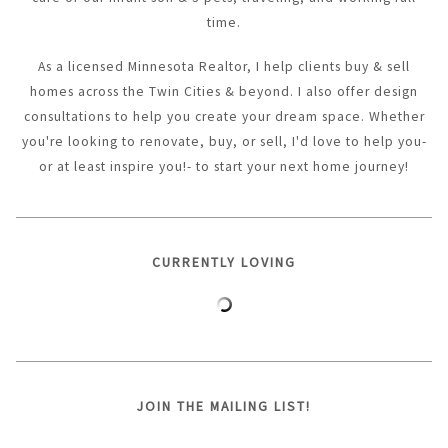
time.
As a licensed Minnesota Realtor, I help clients buy & sell
homes across the Twin Cities & beyond. I also offer design
consultations to help you create your dream space. Whether
you're looking to renovate, buy, or sell, I'd love to help you-
or at least inspire you!- to start your next home journey!
CURRENTLY LOVING
JOIN THE MAILING LIST!