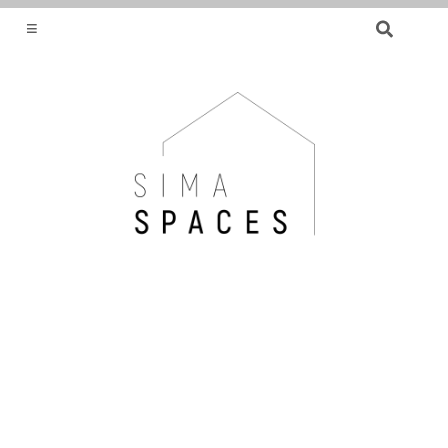
SEARCH
FOR:
HELPING YOU FIND OR CREATE YOUR DREAM
HOME.