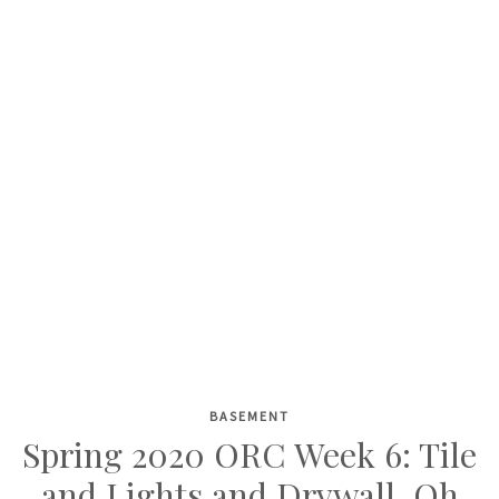
BASEMENT
Skip
Spring 2020 ORC Week 6: Tile
to
and Lights and Drywall, Oh
content