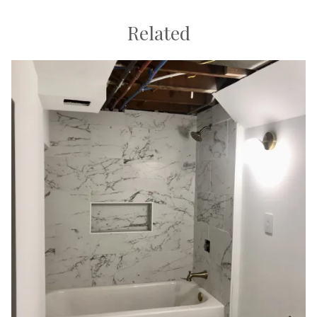
Related