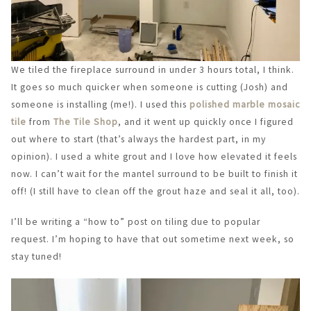
We tiled the fireplace surround in under 3 hours total, I think.
It goes so much quicker when someone is cutting (Josh) and
someone is installing (me!). I used this
polished marble mosaic
tile
from
The Tile Shop
, and it went up quickly once I figured
out where to start (that’s always the hardest part, in my
opinion). I used a white grout and I love how elevated it feels
now. I can’t wait for the mantel surround to be built to finish it
off! (I still have to clean off the grout haze and seal it all, too).
I’ll be writing a “how to” post on tiling due to popular
request. I’m hoping to have that out sometime next week, so
stay tuned!