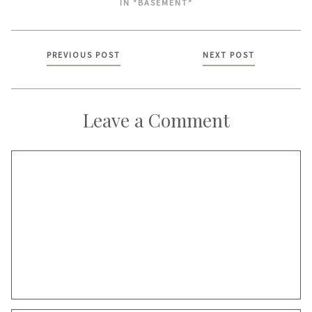
IN "BASEMENT"
Posts
PREVIOUS POST
NEXT POST
navigation
Leave a Comment