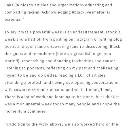
links (in bio) to articles and organizations educating and
combatting racism. Acknowledging #blacklivesmatter is
essential.”
To say it was a powerful week is an understatement. I took a
week and a half off from posting on Instagram or writing blog
posts, and spent time discovering (and re-discovering) Black
designers and remodelers (
here’s a great list
to get you
started), researching and donating to charities and causes,
listening to podcasts, reflecting on my past and challenging
myself to be and do better, reading a LOT of articles,
attending a protest, and having eye-opening conversations
with coworkers/friends of color and white friends/family.
There is a lot of work and learning to be done, but I think it
was a monumental week for so many people and I hope the
momentum continues.
In addition to the work above, we also worked hard on the