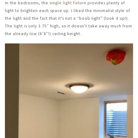
In the bedrooms, the
single light fixture
provides plenty of
light to brighten each space up. I liked the minimalist style of
the light and the fact that it’s not a “boob light” (look it up!).
The light is only 3.75″ high, so it doesn’t take away much from
the already low (6’8″!) ceiling height.