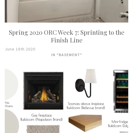
Spring 2020 ORC Week 7: Sprinting to the
Finish Line
June 18th 2020
IN "BASEMENT"