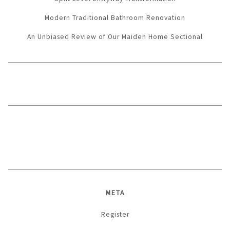
Modern Traditional Bathroom Renovation
An Unbiased Review of Our Maiden Home Sectional
META
Register