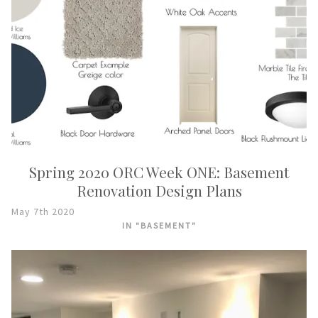
Spring 2020 ORC Week ONE: Basement
Renovation Design Plans
May 7th 2020
IN "BASEMENT"