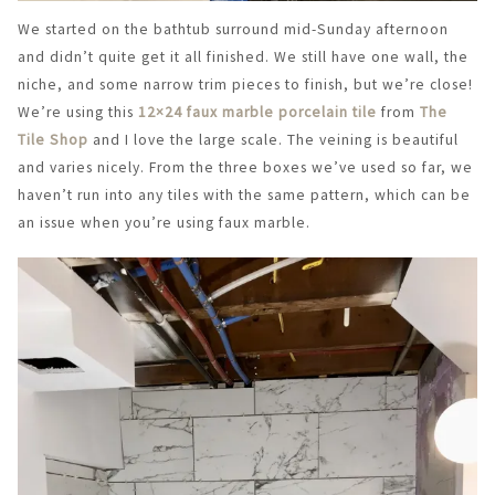
We started on the bathtub surround mid-Sunday afternoon
and didn’t quite get it all finished. We still have one wall, the
niche, and some narrow trim pieces to finish, but we’re close!
We’re using this
12×24 faux marble porcelain tile
from
The
Tile Shop
and I love the large scale. The veining is beautiful
and varies nicely. From the three boxes we’ve used so far, we
haven’t run into any tiles with the same pattern, which can be
an issue when you’re using faux marble.