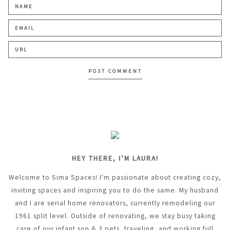
HEY THERE, I’M LAURA!
Welcome to Sima Spaces! I'm passionate about creating cozy,
inviting spaces and inspiring you to do the same. My husband
and I are serial home renovators, currently remodeling our
1961 split level. Outside of renovating, we stay busy taking
care of our infant son & 3 pets, traveling, and working full