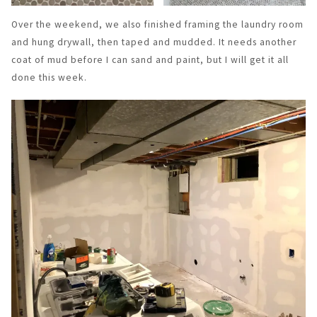
Over the weekend, we also finished framing the laundry room
and hung drywall, then taped and mudded. It needs another
coat of mud before I can sand and paint, but I will get it all
done this week.