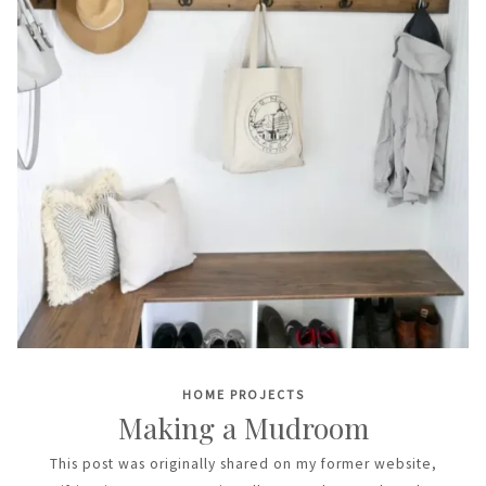
HOME PROJECTS
Making a Mudroom
This post was originally shared on my former website,