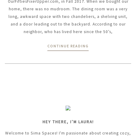
OurFiftiesFixerUpper.com, in Fall 2017. When we bought our
home, there was no mudroom. The dining room was a very
long, awkward space with two chandeliers, a shelving unit,
and a door leading out to the backyard. According to our
neighbor, who has lived here since the 50’s,
CONTINUE READING
HEY THERE, I’M LAURA!
Welcome to Sima Spaces! I'm passionate about creating cozy,