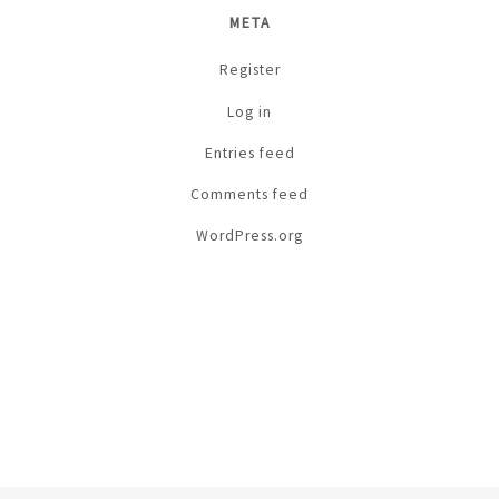
META
Register
Log in
Entries feed
Comments feed
WordPress.org