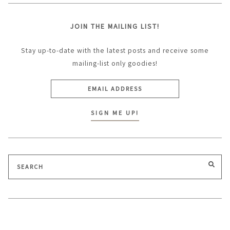
JOIN THE MAILING LIST!
Stay up-to-date with the latest posts and receive some
mailing-list only goodies!
Search
SEA
for: