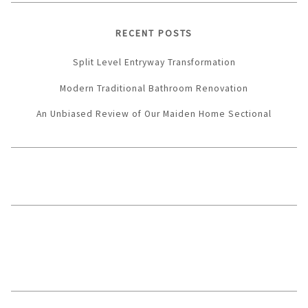
RECENT POSTS
Split Level Entryway Transformation
Modern Traditional Bathroom Renovation
An Unbiased Review of Our Maiden Home Sectional