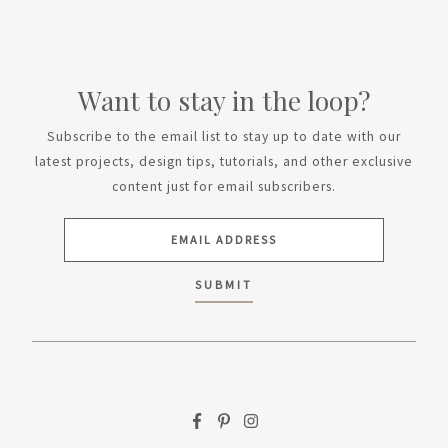
Want to stay in the loop?
Subscribe to the email list to stay up to date with our
latest projects, design tips, tutorials, and other exclusive
content just for email subscribers.