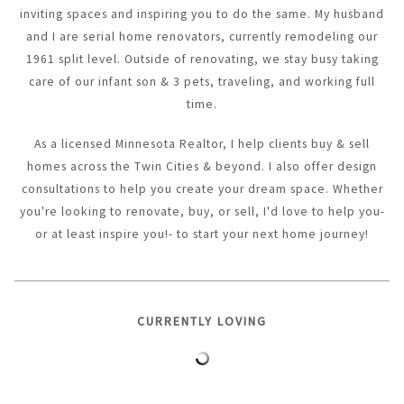
inviting spaces and inspiring you to do the same. My husband
and I are serial home renovators, currently remodeling our
1961 split level. Outside of renovating, we stay busy taking
care of our infant son & 3 pets, traveling, and working full
time.
As a licensed Minnesota Realtor, I help clients buy & sell
homes across the Twin Cities & beyond. I also offer design
consultations to help you create your dream space. Whether
you're looking to renovate, buy, or sell, I'd love to help you-
or at least inspire you!- to start your next home journey!
CURRENTLY LOVING