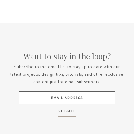
Want to stay in the loop?
Subscribe to the email list to stay up to date with our
latest projects, design tips, tutorials, and other exclusive
content just for email subscribers.