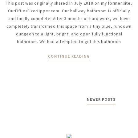
This post was originally shared in July 2018 on my former site,
OurFiftiesFixerUpper.com. Our hallway bathroom is officially
and finally complete! After 3 months of hard work, we have
completely transformed this space from a tiny blue, rundown
dungeon to a light, bright, and open fully functional
bathroom. We had attempted to get this bathroom
CONTINUE READING
Posts
NEWER POSTS
navigation