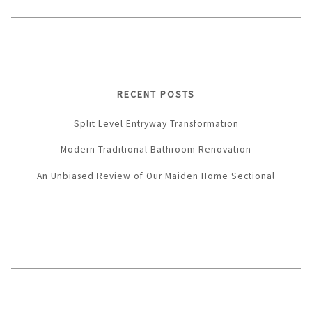
RECENT POSTS
Split Level Entryway Transformation
Modern Traditional Bathroom Renovation
An Unbiased Review of Our Maiden Home Sectional