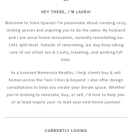
HEY THERE, I’M LAURA!
Welcome to Sima Spaces! I'm passionate about creating cozy,
inviting spaces and inspiring you to do the same. My husband
and I are serial home renovators, currently remodeling our
1961 split level. Outside of renovating, we stay busy taking
care of our infant son & 3 pets, traveling, and working full
time.
As a licensed Minnesota Realtor, I help clients buy & sell
homes across the Twin Cities & beyond. I also offer design
consultations to help you create your dream space. Whether
you're looking to renovate, buy, or sell, I'd love to help you-
or at least inspire you!- to start your next home journey!
CURRENTLY LOVING