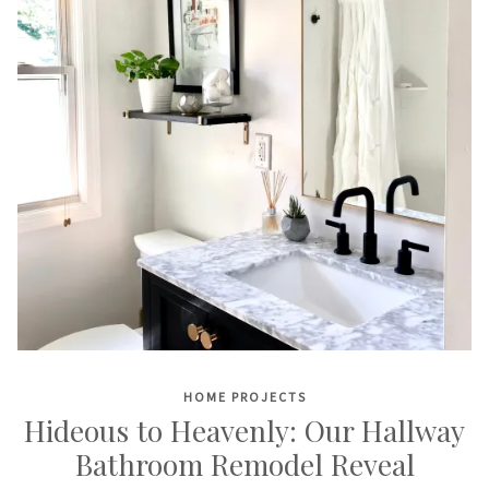
HOME PROJECTS
Hideous to Heavenly: Our Hallway
Bathroom Remodel Reveal