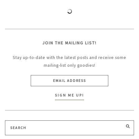
JOIN THE MAILING LIST!
Stay up-to-date with the latest posts and receive some
mailing-list only goodies!
Search
SEA
for: