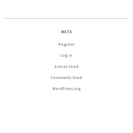
META
Register
Log in
Entries feed
Comments feed
WordPress.org