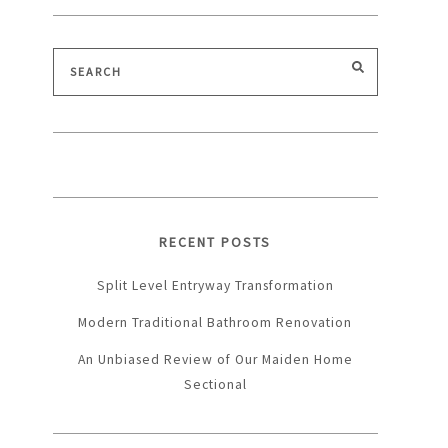
Search
SEARCH
for:
RECENT POSTS
Split Level Entryway Transformation
Modern Traditional Bathroom Renovation
An Unbiased Review of Our Maiden Home
Sectional