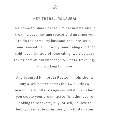
HEY THERE, I’M LAURA!
Welcome to Sima Spaces! I'm passionate about
creating cozy, inviting spaces and inspiring you
to do the same. My husband and I are serial
home renovators, currently remodeling our 1961
split level. Outside of renovating, we stay busy
taking care of our infant son & 3 pets, traveling,
and working full time.
As a licensed Minnesota Realtor, I help clients
buy & sell homes across the Twin Cities &
beyond. I also offer design consultations to help
you create your dream space. Whether you're
looking to renovate, buy, or sell, I'd love to
help you- or at least inspire you!- to start your