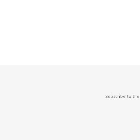
Subscribe to the 