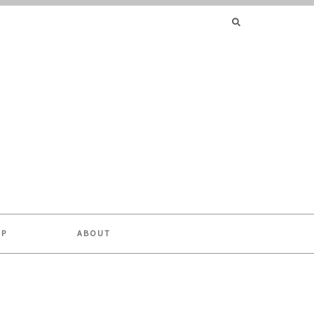
SEARCH
FOR:
OP
ABOUT