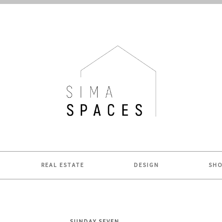
ME.
REAL ESTATE
DESIGN
SH
SUNDAY SEVEN