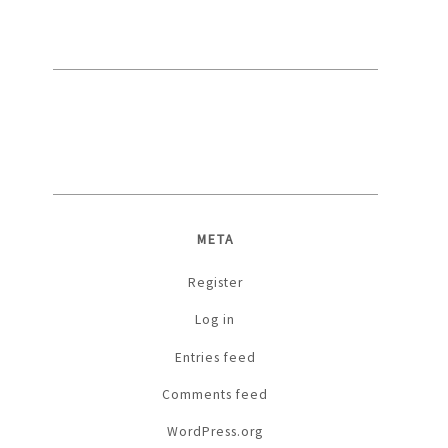
META
Register
Log in
Entries feed
Comments feed
WordPress.org