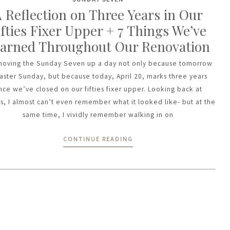
 Reflection on Three Years in Our
ifties Fixer Upper + 7 Things We’ve
arned Throughout Our Renovation
moving the Sunday Seven up a day not only because tomorrow
Easter Sunday, but because today, April 20, marks three years
ince we’ve closed on our fifties fixer upper. Looking back at
s, I almost can’t even remember what it looked like- but at the
same time, I vividly remember walking in on
CONTINUE READING