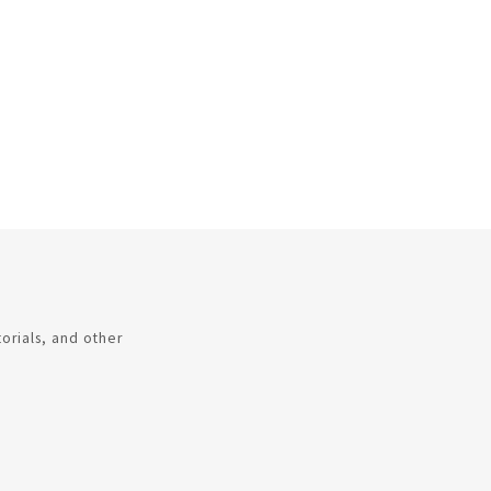
torials, and other