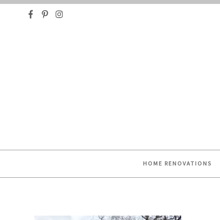
HELPING YOU FIND OR CREATE YOUR DREAM HO
HOME RENOVATIONS