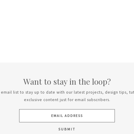
Want to stay in the loop?
email list to stay up to date with our latest projects, design tips, tu
exclusive content just for email subscribers.