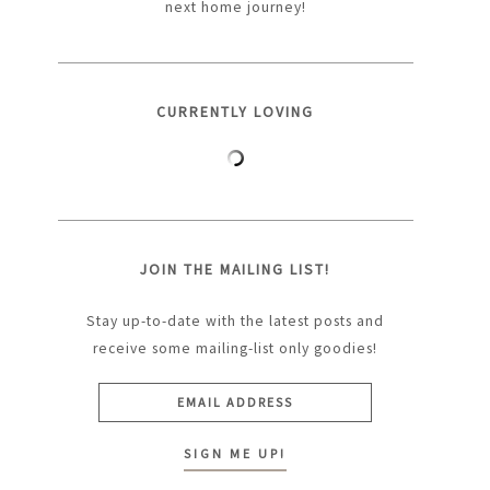
next home journey!
CURRENTLY LOVING
JOIN THE MAILING LIST!
Stay up-to-date with the latest posts and
receive some mailing-list only goodies!