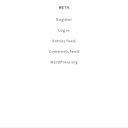
META
Register
Log in
Entries feed
Comments feed
WordPress.org