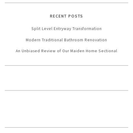
RECENT POSTS
Split Level Entryway Transformation
Modern Traditional Bathroom Renovation
An Unbiased Review of Our Maiden Home Sectional