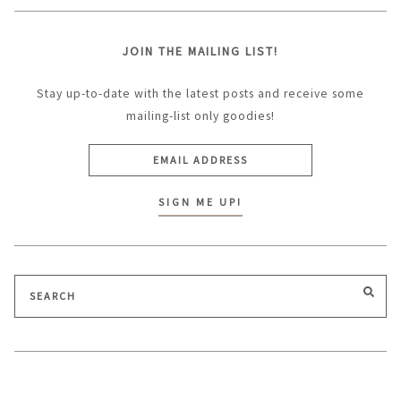
JOIN THE MAILING LIST!
Stay up-to-date with the latest posts and receive some
mailing-list only goodies!
Search
SEA
for: