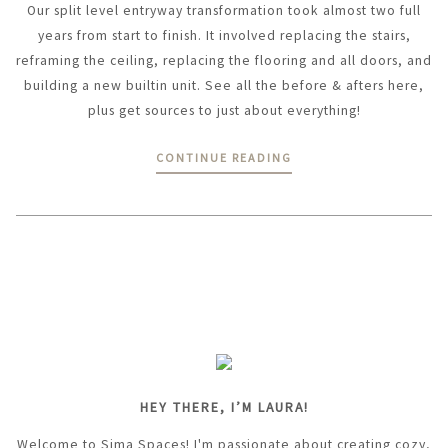
Our split level entryway transformation took almost two full
years from start to finish. It involved replacing the stairs,
reframing the ceiling, replacing the flooring and all doors, and
building a new builtin unit. See all the before & afters here,
plus get sources to just about everything!
CONTINUE READING
HEY THERE, I’M LAURA!
Welcome to Sima Spaces! I'm passionate about creating cozy,