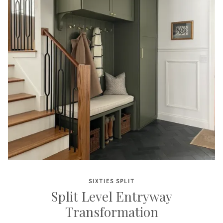
SIXTIES SPLIT
Split Level Entryway
Transformation