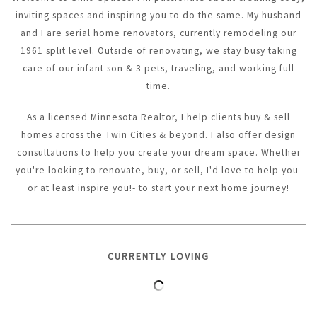
inviting spaces and inspiring you to do the same. My husband
and I are serial home renovators, currently remodeling our
1961 split level. Outside of renovating, we stay busy taking
care of our infant son & 3 pets, traveling, and working full
time.
As a licensed Minnesota Realtor, I help clients buy & sell
homes across the Twin Cities & beyond. I also offer design
consultations to help you create your dream space. Whether
you're looking to renovate, buy, or sell, I'd love to help you-
or at least inspire you!- to start your next home journey!
CURRENTLY LOVING