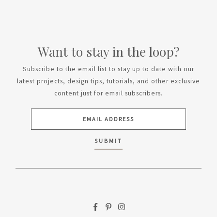
Want to stay in the loop?
Subscribe to the email list to stay up to date with our
latest projects, design tips, tutorials, and other exclusive
content just for email subscribers.