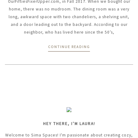
OurFiftiesFixerUpper.com, in Fall 2017. When we bought our
home, there was no mudroom. The dining room was a very
long, awkward space with two chandeliers, a shelving unit,
and a door leading out to the backyard. According to our
neighbor, who has lived here since the 50’s,
CONTINUE READING
HEY THERE, I’M LAURA!
Welcome to Sima Spaces! I'm passionate about creating cozy,