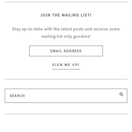
JOIN THE MAILING LIST!
Stay up-to-date with the latest posts and receive some
mailing-list only goodies!
Search
SEA
for: