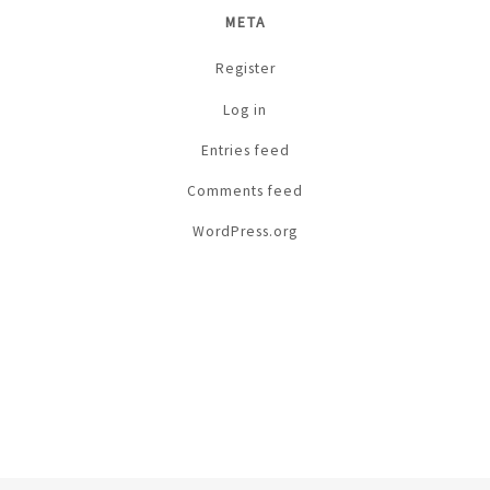
META
Register
Log in
Entries feed
Comments feed
WordPress.org