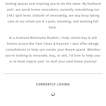
inviting spaces and inspiring you to do the same. My husband
and I are serial home renovators, currently remodeling our
1961 split level. Outside of renovating, we stay busy taking
care of our infant son & 3 pets, traveling, and working full
time.
As a licensed Minnesota Realtor, I help clients buy & sell
homes across the Twin Cities & beyond. I also offer design
consultations to help you create your dream space. Whether
you're looking to renovate, buy, or sell, I'd love to help you-
or at least inspire you!- to start your next home journey!
CURRENTLY LOVING