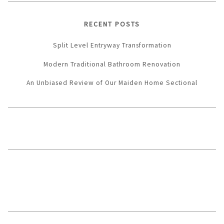
RECENT POSTS
Split Level Entryway Transformation
Modern Traditional Bathroom Renovation
An Unbiased Review of Our Maiden Home Sectional