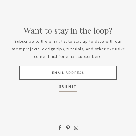
Want to stay in the loop?
Subscribe to the email list to stay up to date with our
latest projects, design tips, tutorials, and other exclusive
content just for email subscribers.