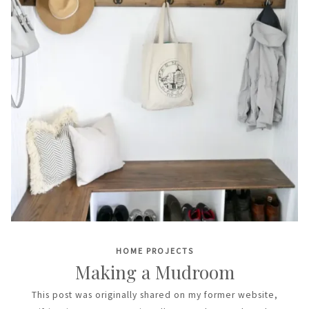
HOME PROJECTS
Making a Mudroom
This post was originally shared on my former website,