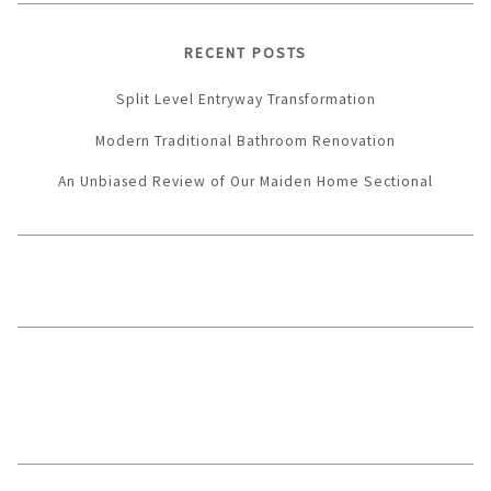
RECENT POSTS
Split Level Entryway Transformation
Modern Traditional Bathroom Renovation
An Unbiased Review of Our Maiden Home Sectional