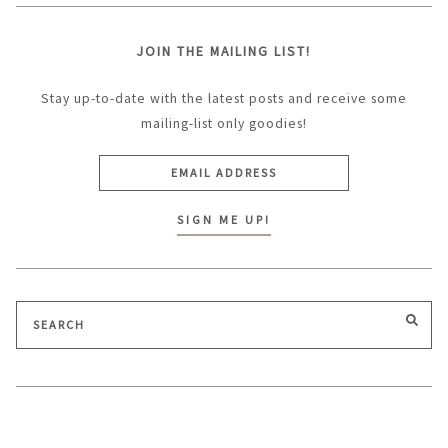
JOIN THE MAILING LIST!
Stay up-to-date with the latest posts and receive some
mailing-list only goodies!
Search
SEA
for: