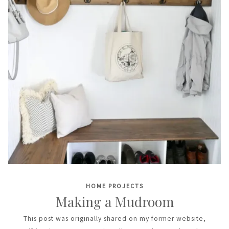
HOME PROJECTS
Making a Mudroom
This post was originally shared on my former website,