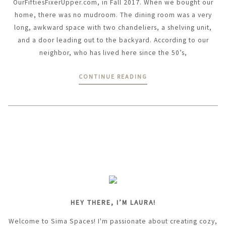
OurFiftiesFixerUpper.com, in Fall 2017. When we bought our
home, there was no mudroom. The dining room was a very
long, awkward space with two chandeliers, a shelving unit,
and a door leading out to the backyard. According to our
neighbor, who has lived here since the 50’s,
CONTINUE READING
HEY THERE, I’M LAURA!
Welcome to Sima Spaces! I'm passionate about creating cozy,