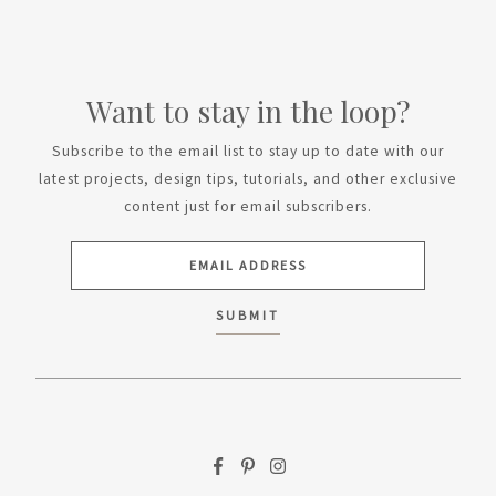
Want to stay in the loop?
Subscribe to the email list to stay up to date with our
latest projects, design tips, tutorials, and other exclusive
content just for email subscribers.