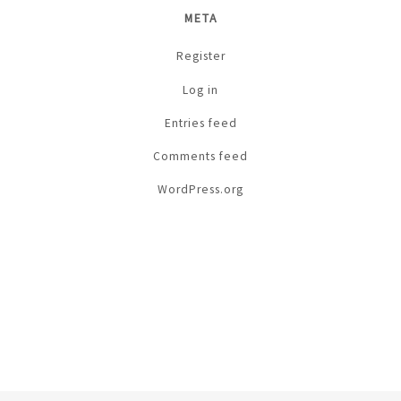
META
Register
Log in
Entries feed
Comments feed
WordPress.org