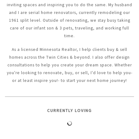
inviting spaces and inspiring you to do the same. My husband
and I are serial home renovators, currently remodeling our
1961 split level. Outside of renovating, we stay busy taking
care of our infant son & 3 pets, traveling, and working full
time.
As a licensed Minnesota Realtor, I help clients buy & sell
homes across the Twin Cities & beyond. I also offer design
consultations to help you create your dream space. Whether
you're looking to renovate, buy, or sell, I'd love to help you-
or at least inspire you!- to start your next home journey!
CURRENTLY LOVING