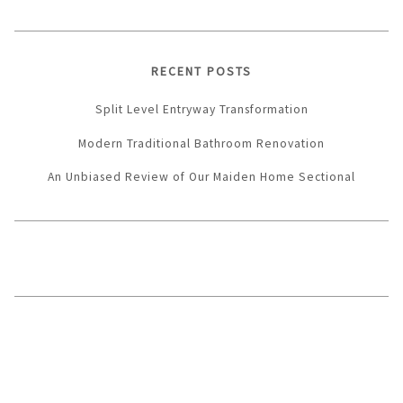
RECENT POSTS
Split Level Entryway Transformation
Modern Traditional Bathroom Renovation
An Unbiased Review of Our Maiden Home Sectional