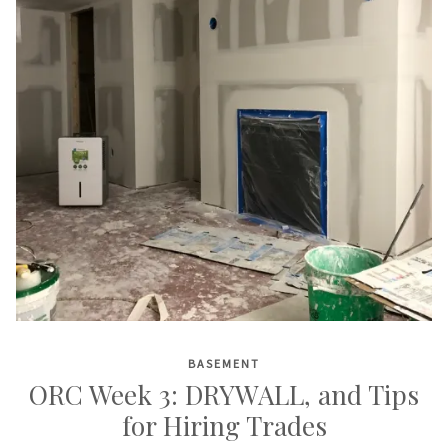
BASEMENT
ORC Week 3: DRYWALL, and Tips
for Hiring Trades