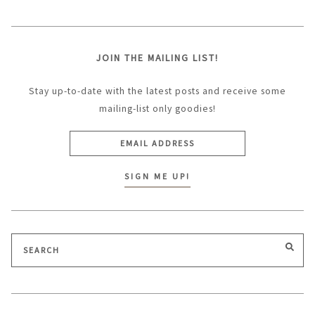
JOIN THE MAILING LIST!
Stay up-to-date with the latest posts and receive some
mailing-list only goodies!
Search
SEA
for: