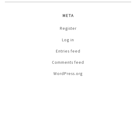
META
Register
Log in
Entries feed
Comments feed
WordPress.org