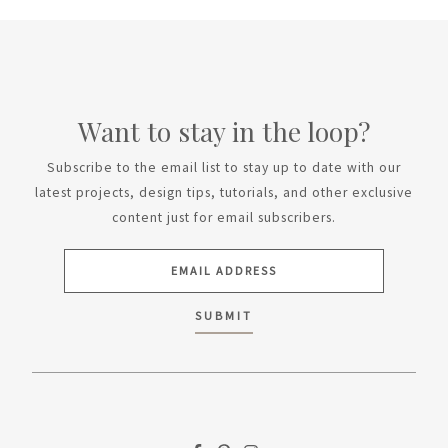
Want to stay in the loop?
Subscribe to the email list to stay up to date with our
latest projects, design tips, tutorials, and other exclusive
content just for email subscribers.