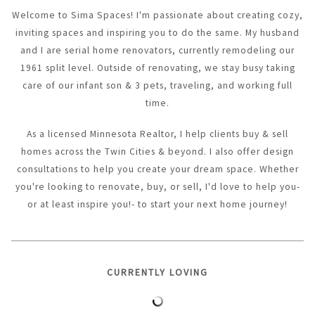
Welcome to Sima Spaces! I'm passionate about creating cozy,
inviting spaces and inspiring you to do the same. My husband
and I are serial home renovators, currently remodeling our
1961 split level. Outside of renovating, we stay busy taking
care of our infant son & 3 pets, traveling, and working full
time.
As a licensed Minnesota Realtor, I help clients buy & sell
homes across the Twin Cities & beyond. I also offer design
consultations to help you create your dream space. Whether
you're looking to renovate, buy, or sell, I'd love to help you-
or at least inspire you!- to start your next home journey!
CURRENTLY LOVING