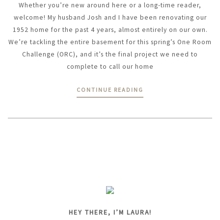
Whether you’re new around here or a long-time reader,
welcome! My husband Josh and I have been renovating our
1952 home for the past 4 years, almost entirely on our own.
We’re tackling the entire basement for this spring’s One Room
Challenge (ORC), and it’s the final project we need to
complete to call our home
CONTINUE READING
HEY THERE, I’M LAURA!