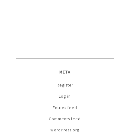
META
Register
Log in
Entries feed
Comments feed
WordPress.org