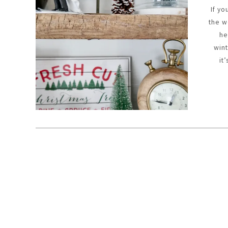
If yo
the w
he
win
it