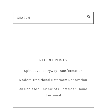
Search
SEARCH
for:
RECENT POSTS
Split Level Entryway Transformation
Modern Traditional Bathroom Renovation
An Unbiased Review of Our Maiden Home
Sectional