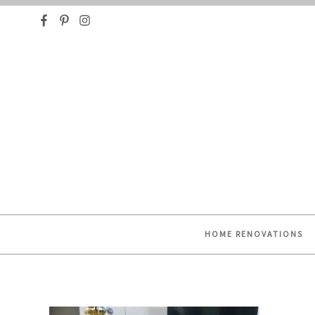
HELPING YOU FIND OR CREATE YOUR DREAM HO
HOME RENOVATIONS