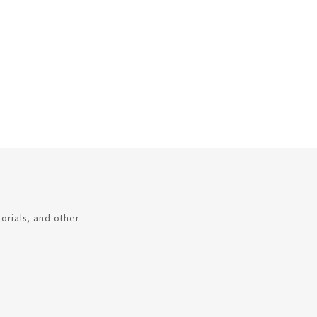
torials, and other