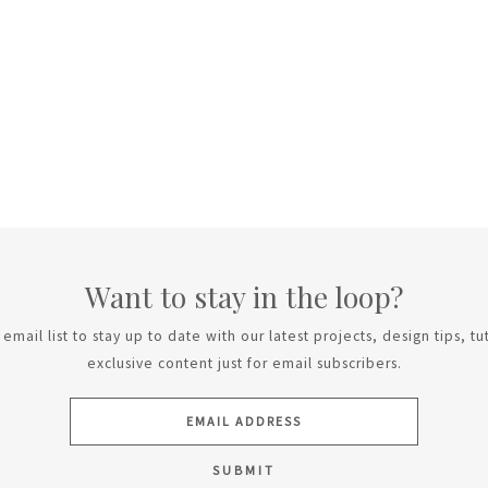
Want to stay in the loop?
email list to stay up to date with our latest projects, design tips, tu
exclusive content just for email subscribers.