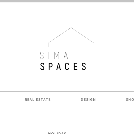
ME.
REAL ESTATE
DESIGN
SH
HOLIDAY