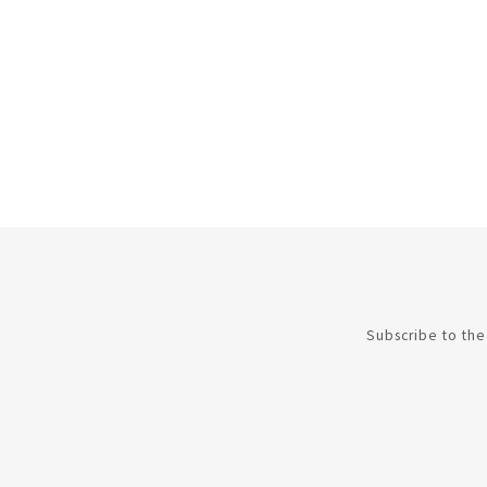
Subscribe to the 