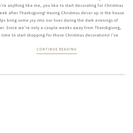
u’re anything like me, you like to start decorating for Christmas
eek after Thanksgiving! Having Christmas decor up in the house
lps bring some joy into our lives during the dark evenings of
ter. Since we’re only a couple weeks away from Thanskgiving,
’s time to start shopping for those Christmas decorations! I’ve
CONTINUE READING