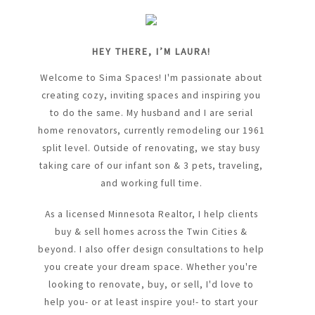
HEY THERE, I’M LAURA!
Welcome to Sima Spaces! I'm passionate about
creating cozy, inviting spaces and inspiring you
to do the same. My husband and I are serial
home renovators, currently remodeling our 1961
split level. Outside of renovating, we stay busy
taking care of our infant son & 3 pets, traveling,
and working full time.
As a licensed Minnesota Realtor, I help clients
buy & sell homes across the Twin Cities &
beyond. I also offer design consultations to help
you create your dream space. Whether you're
looking to renovate, buy, or sell, I'd love to
help you- or at least inspire you!- to start your