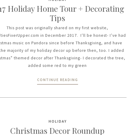
17 Holiday Home Tour + Decorating
Tips
This post was originally shared on my first website,
ftiesFixerUpper.com in December 2017. I’ll be honest- I’ve had
istmas music on Pandora since before Thanksgiving, and have
the majority of my holiday decor up before then, too. I added
stmas” themed decor after Thanksgiving- I decorated the tree,
added some red to my green
CONTINUE READING
HOLIDAY
Christmas Decor Roundup