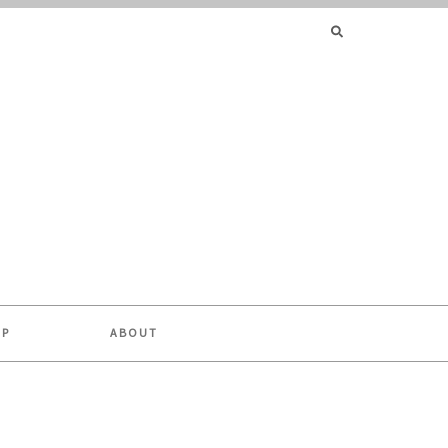
SEARCH
FOR:
OP
ABOUT