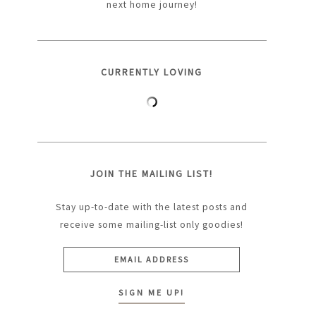
next home journey!
CURRENTLY LOVING
JOIN THE MAILING LIST!
Stay up-to-date with the latest posts and
receive some mailing-list only goodies!