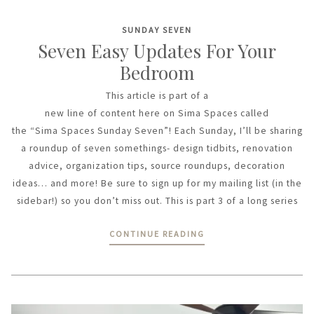
SUNDAY SEVEN
Seven Easy Updates For Your
Bedroom
This article is part of a
new line of content here on Sima Spaces called
the “Sima Spaces Sunday Seven”! Each Sunday, I’ll be sharing
a roundup of seven somethings- design tidbits, renovation
advice, organization tips, source roundups, decoration
ideas… and more! Be sure to sign up for my mailing list (in the
sidebar!) so you don’t miss out. This is part 3 of a long series
CONTINUE READING