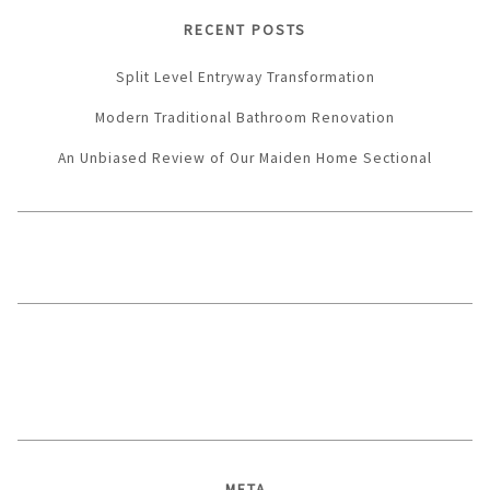
RECENT POSTS
Split Level Entryway Transformation
Modern Traditional Bathroom Renovation
An Unbiased Review of Our Maiden Home Sectional
META