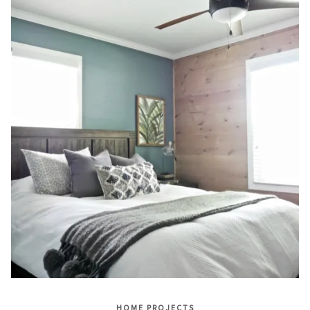
HOME PROJECTS