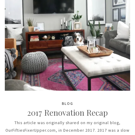
BLOG
2017 Renovation Recap
This article was originally shared on my original blog,
OurFiftiesFixerUpper.com, in December 2017. 2017 was a slow