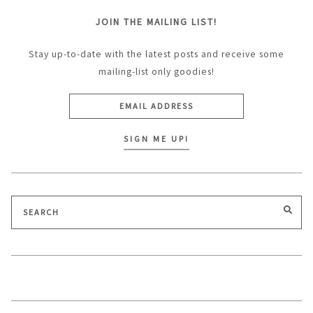
JOIN THE MAILING LIST!
Stay up-to-date with the latest posts and receive some
mailing-list only goodies!
Search
SEA
for: