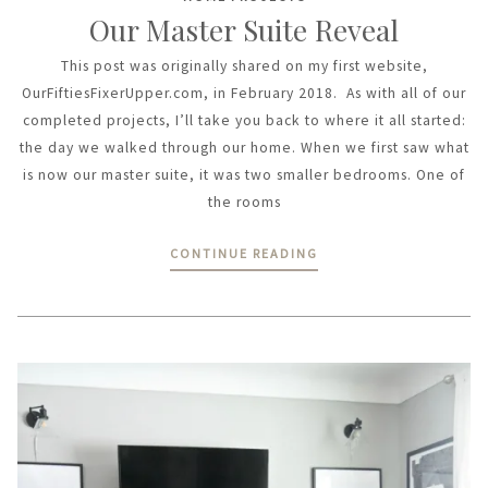
Our Master Suite Reveal
This post was originally shared on my first website,
OurFiftiesFixerUpper.com, in February 2018. As with all of our
completed projects, I’ll take you back to where it all started:
the day we walked through our home. When we first saw what
is now our master suite, it was two smaller bedrooms. One of
the rooms
CONTINUE READING