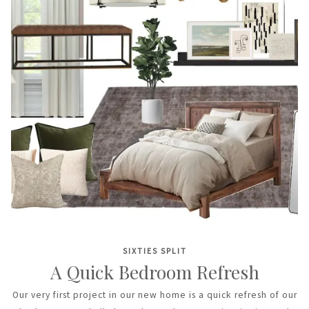
SIXTIES SPLIT
A Quick Bedroom Refresh
Our very first project in our new home is a quick refresh of our