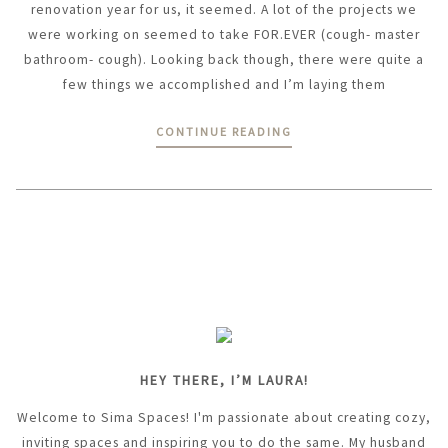
renovation year for us, it seemed. A lot of the projects we
were working on seemed to take FOR.EVER (cough- master
bathroom- cough). Looking back though, there were quite a
few things we accomplished and I’m laying them
CONTINUE READING
HEY THERE, I’M LAURA!
Welcome to Sima Spaces! I'm passionate about creating cozy,
inviting spaces and inspiring you to do the same. My husband