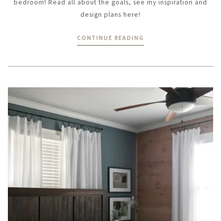
bedroom! Read all about the goals, see my inspiration and
design plans here!
CONTINUE READING