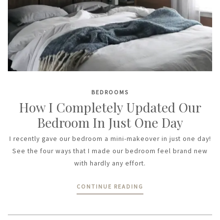
BEDROOMS
How I Completely Updated Our
Bedroom In Just One Day
I recently gave our bedroom a mini-makeover in just one day!
See the four ways that I made our bedroom feel brand new
with hardly any effort.
CONTINUE READING