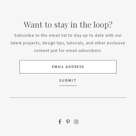
Want to stay in the loop?
Subscribe to the email list to stay up to date with our
latest projects, design tips, tutorials, and other exclusive
content just for email subscribers.