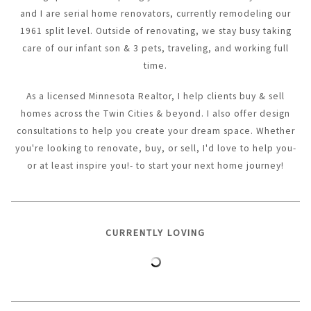
and I are serial home renovators, currently remodeling our
1961 split level. Outside of renovating, we stay busy taking
care of our infant son & 3 pets, traveling, and working full
time.
As a licensed Minnesota Realtor, I help clients buy & sell
homes across the Twin Cities & beyond. I also offer design
consultations to help you create your dream space. Whether
you're looking to renovate, buy, or sell, I'd love to help you-
or at least inspire you!- to start your next home journey!
CURRENTLY LOVING