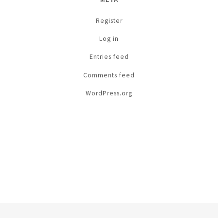
Register
Log in
Entries feed
Comments feed
WordPress.org