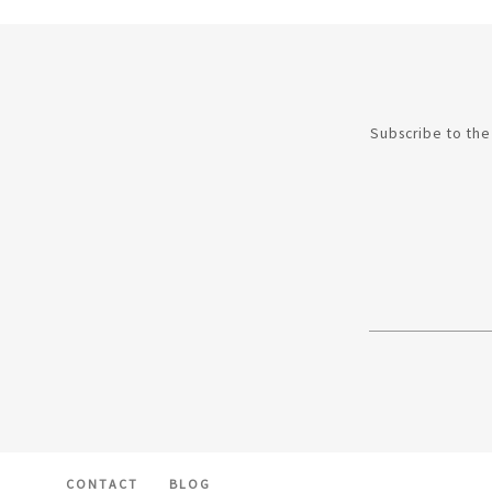
Subscribe to the 
CONTACT
BLOG