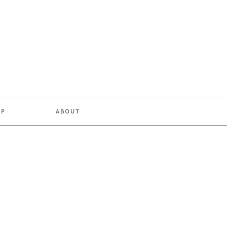
OP
ABOUT