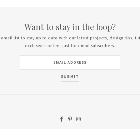
Want to stay in the loop?
email list to stay up to date with our latest projects, design tips, tu
exclusive content just for email subscribers.