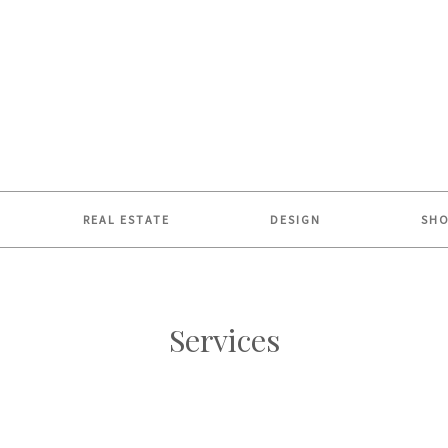
REAL ESTATE
DESIGN
SH
Services