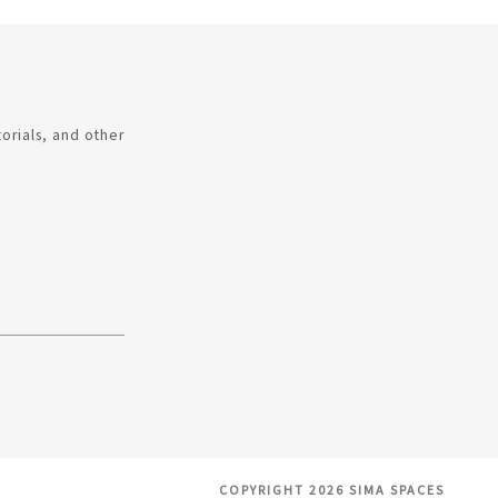
torials, and other
COPYRIGHT 2026 SIMA SPACES