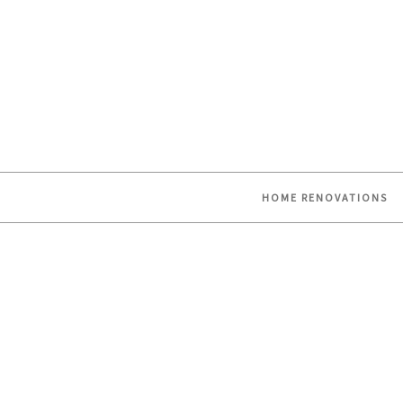
HOME RENOVATIONS
Skip
to
content