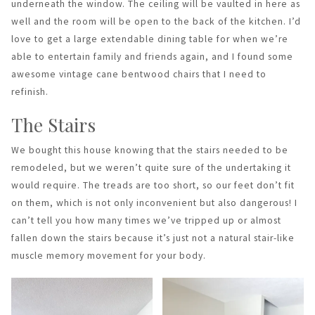
underneath the window. The ceiling will be vaulted in here as
well and the room will be open to the back of the kitchen. I’d
love to get a large extendable dining table for when we’re
able to entertain family and friends again, and I found some
awesome vintage cane bentwood chairs that I need to
refinish.
The Stairs
We bought this house knowing that the stairs needed to be
remodeled, but we weren’t quite sure of the undertaking it
would require. The treads are too short, so our feet don’t fit
on them, which is not only inconvenient but also dangerous! I
can’t tell you how many times we’ve tripped up or almost
fallen down the stairs because it’s just not a natural stair-like
muscle memory movement for your body.