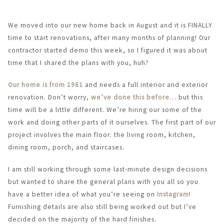
We moved into our new home back in August and it is FINALLY
time to start renovations, after many months of planning! Our
contractor started demo this week, so I figured it was about
time that I shared the plans with you, huh?
Our home is from 1961
and needs a full interior and exterior
renovation. Don’t worry,
we’ve done this before
… but this
time will be a little different. We’re hiring our some of the
work and doing other parts of it ourselves. The first part of our
project involves the main floor: the living room, kitchen,
dining room, porch, and staircases.
I am still working through some last-minute design decisions
but wanted to share the general plans with you all so you
have a better idea of what you’re seeing on
Instagram
!
Furnishing details are also still being worked out but I’ve
decided on the majority of the hard finishes.