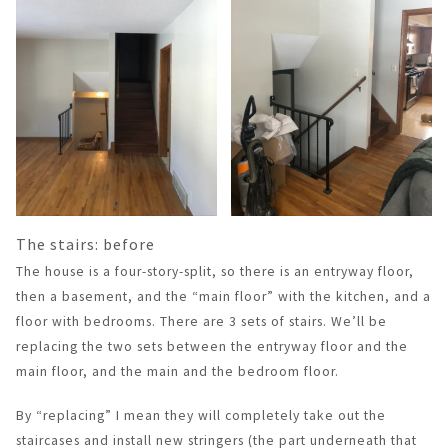
The stairs: before
The house is a four-story-split, so there is an entryway floor,
then a basement, and the “main floor” with the kitchen, and a
floor with bedrooms. There are 3 sets of stairs. We’ll be
replacing the two sets between the entryway floor and the
main floor, and the main and the bedroom floor.
By “replacing” I mean they will completely take out the
staircases and install new stringers (the part underneath that