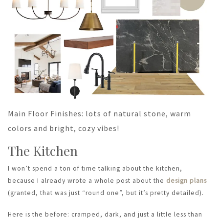
Main Floor Finishes: lots of natural stone, warm
colors and bright, cozy vibes!
The Kitchen
I won’t spend a ton of time talking about the kitchen,
because I already wrote a whole post about the
design plans
(granted, that was just “round one”, but it’s pretty detailed).
Here is the before: cramped, dark, and just a little less than