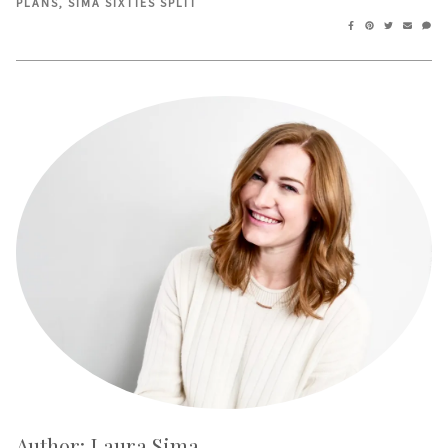
PLANS
,
SIMA SIXTIES SPLIT
Author: Laura Sima