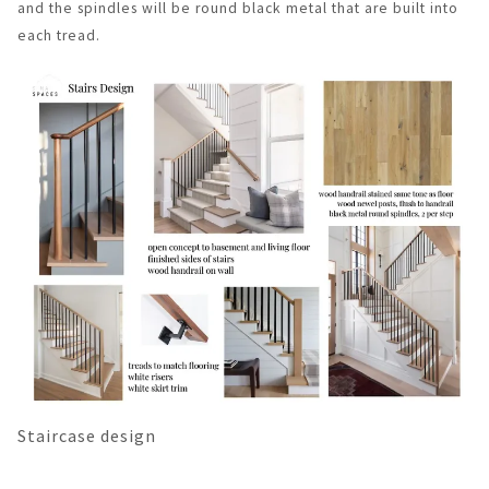
and the spindles will be round black metal that are built into
each tread.
Staircase design