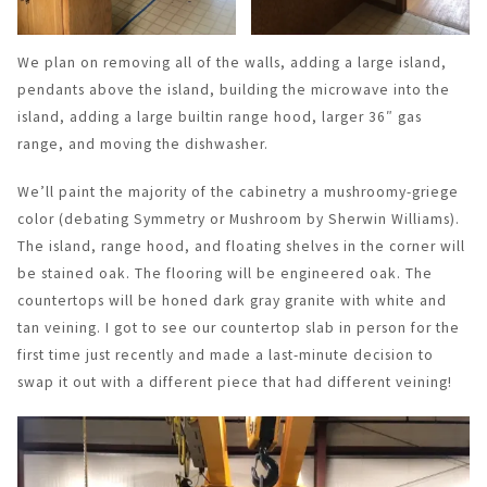
We plan on removing all of the walls, adding a large island,
pendants above the island, building the microwave into the
island, adding a large builtin range hood, larger 36″ gas
range, and moving the dishwasher.
We’ll paint the majority of the cabinetry a mushroomy-griege
color (debating Symmetry or Mushroom by Sherwin Williams).
The island, range hood, and floating shelves in the corner will
be stained oak. The flooring will be engineered oak. The
countertops will be honed dark gray granite with white and
tan veining. I got to see our countertop slab in person for the
first time just recently and made a last-minute decision to
swap it out with a different piece that had different veining!