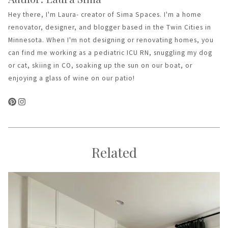
Hey there, I'm Laura- creator of Sima Spaces. I'm a home
renovator, designer, and blogger based in the Twin Cities in
Minnesota. When I'm not designing or renovating homes, you
can find me working as a pediatric ICU RN, snuggling my dog
or cat, skiing in CO, soaking up the sun on our boat, or
enjoying a glass of wine on our patio!
Related