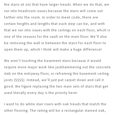
the stairs sit on) that have larger treads. When we do that, we
run into headroom issues because the stairs will come out
farther into the room. In order to meet code, there are
certain heights and lengths that each step can be, and with
that we run into issues with the ceilings on each floor, which is
one of the reasons for the vault on the main floor. We’ll also
be removing the wall in between the stairs for each floor to
open them up, which I think will make a huge difference!
We aren’t touching the basement stairs because it would
require more major work like jackhammering out the concrete
slab on the entryway floor, or reframing the basement ceiling
joists ($$$$). Instead, we’ll just put carpet down and call it
good. We figure replacing the two main sets of stairs that get
used literally every day is the priority here!
I want to do white stair risers with oak treads that match the
other flooring. The railing will be a rectangular stained oak,