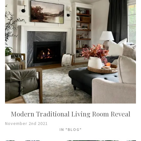
Modern Traditional Living Room Reveal
November 2nd 2021
IN "BLOG"