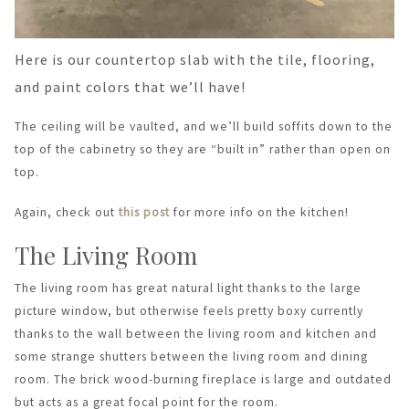
Here is our countertop slab with the tile, flooring,
and paint colors that we’ll have!
The ceiling will be vaulted, and we’ll build soffits down to the
top of the cabinetry so they are “built in” rather than open on
top.
Again, check out
this post
for more info on the kitchen!
The Living Room
The living room has great natural light thanks to the large
picture window, but otherwise feels pretty boxy currently
thanks to the wall between the living room and kitchen and
some strange shutters between the living room and dining
room. The brick wood-burning fireplace is large and outdated
but acts as a great focal point for the room.