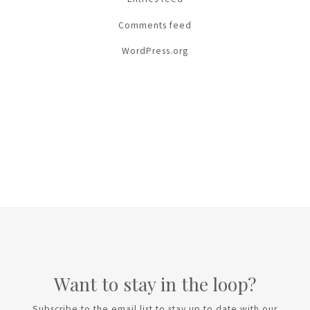
Comments feed
WordPress.org
Want to stay in the loop?
Subscribe to the email list to stay up to date with our