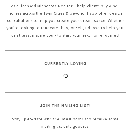
As a licensed Minnesota Realtor, I help clients buy & sell
homes across the Twin Cities & beyond. I also offer design
consultations to help you create your dream space. Whether
you're looking to renovate, buy, or sell, I'd love to help you-
or at least inspire you!- to start your next home journey!
CURRENTLY LOVING
JOIN THE MAILING LIST!
Stay up-to-date with the latest posts and receive some
mailing-list only goodies!