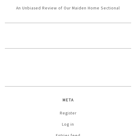
An Unbiased Review of Our Maiden Home Sectional
META
Register
Log in
Entries feed