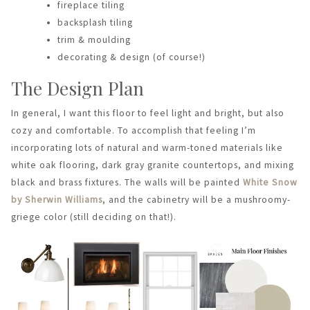
fireplace tiling
backsplash tiling
trim & moulding
decorating & design (of course!)
The Design Plan
In general, I want this floor to feel light and bright, but also
cozy and comfortable. To accomplish that feeling I’m
incorporating lots of natural and warm-toned materials like
white oak flooring, dark gray granite countertops, and mixing
black and brass fixtures. The walls will be painted
White Snow
by Sherwin Williams
, and the cabinetry will be a mushroomy-
griege color (still deciding on that!).