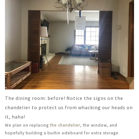
The dining room: before! Notice the signs on the
chandelier to protect us from whacking our heads on
it, haha!
We plan on replacing
the chandelier
, the window, and
hopefully building a builtin sideboard for extra storage