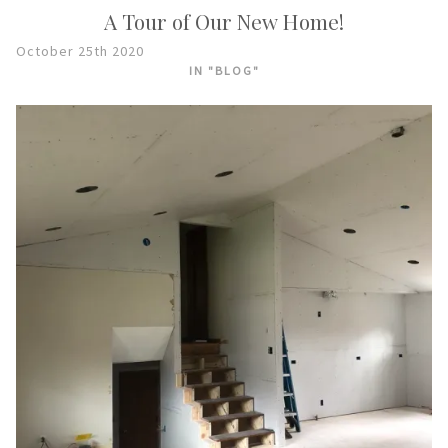
A Tour of Our New Home!
October 25th 2020
IN "BLOG"