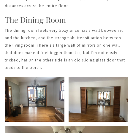
distances across the entire floor.
The Dining Room
The dining room feels very boxy since has a wall between it
and the kitchen, and the strange shutter situation between
the living room. There’s a large wall of mirrors on one wall
that does make it feel bigger than it is, but I’m not easily
tricked, ha! On the other side is an old sliding glass door that
leads to the porch.