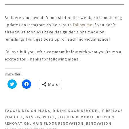
So there you have it! Demo started this week, so I am sharing
updates on Instagram so be sure to
follow me
if you don’t
already. As soon as I have design decisions made on
furnishings I will get posts up for each individual space!
I’d love it if you left a comment below with what you’re most
excited for! Thanks for following along!
Share this:
More
Click
Click
to
to
share
share
on
on
Twitter
Facebook
(Opens
(Opens
in
in
TAGGED
DESIGN PLANS
,
DINING ROOM REMODEL
,
FIREPLACE
new
new
REMODEL
,
GAS FIREPLACE
,
KITCHEN REMODEL
,
KITCHEN
window)
window)
RENOVATION
,
MAIN FLOOR RENOVATION
,
RENOVATION