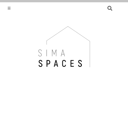
SEARCH
FOR:
HELPING YOU FIND OR CREATE YOUR DREAM
HOME.