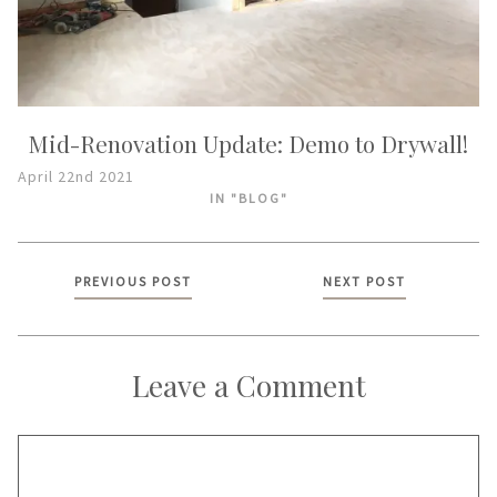
Mid-Renovation Update: Demo to Drywall!
April 22nd 2021
IN "BLOG"
Posts
PREVIOUS POST
NEXT POST
navigation
Leave a Comment