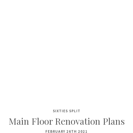
SIXTIES SPLIT
Skip
Main Floor Renovation Plans
to
content
FEBRUARY 26TH 2021