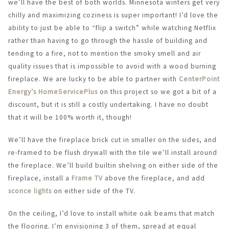
we’ll have the best of both worlds. Minnesota winters get very
chilly and maximizing coziness is super important! I’d love the
ability to just be able to “flip a switch” while watching Netflix
rather than having to go through the hassle of building and
tending to a fire, not to mention the smoky smell and air
quality issues that is impossible to avoid with a wood burning
fireplace. We are lucky to be able to partner with
CenterPoint
Energy’s HomeServicePlus
on this project so we got a bit of a
discount, but it is still a costly undertaking. I have no doubt
that it will be 100% worth it, though!
We’ll have the fireplace brick cut in smaller on the sides, and
re-framed to be flush drywall with the tile we’ll install around
the fireplace. We’ll build builtin shelving on either side of the
fireplace, install a
Frame TV
above the fireplace, and add
sconce lights
on either side of the TV.
On the ceiling, I’d love to install white oak beams that match
the flooring. I’m envisioning 3 of them, spread at equal