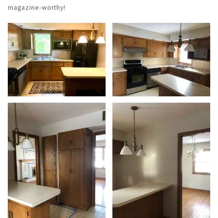
magazine-worthy!