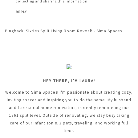
collecting and sharing this information!
REPLY
Pingback:
Sixties Split Living Room Reveal! - Sima Spaces
HEY THERE, I’M LAURA!
Welcome to Sima Spaces! I'm passionate about creating cozy,
inviting spaces and inspiring you to do the same. My husband
and I are serial home renovators, currently remodeling our
1961 split level. Outside of renovating, we stay busy taking
care of our infant son & 3 pets, traveling, and working full
time.