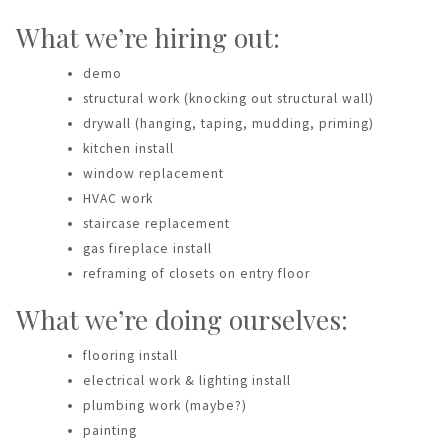
What we’re hiring out:
demo
structural work (knocking out structural wall)
drywall (hanging, taping, mudding, priming)
kitchen install
window replacement
HVAC work
staircase replacement
gas fireplace install
reframing of closets on entry floor
What we’re doing ourselves:
flooring install
electrical work & lighting install
plumbing work (maybe?)
painting