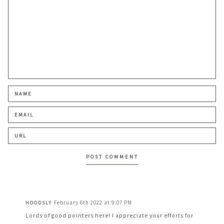
February 6th 2022 at 9:07 PM
HOODSLY
Lords of good pointers here! I appreciate your efforts for