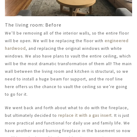
The living room: Before
We’ll be removing all of the interior walls, so the entire floor
will be open. We will be replacing the floor with
engineered
hardwood
, and replacing the original windows with white
windows. We also have plans to vault the entire ceiling, which
will be the most dramatic transformation of them all! The main
wall between the living room and kitchen is structural, so we
need to install a huge beam for support, and the roof line
here offers us the chance to vault the ceiling so we’re going
to go for it.
We went back and forth about what to do with the fireplace,
but ultimately decided to
replace it with a gas insert
. It is just
more practical and functional for daily use and family life. We
have another wood burning fireplace in the basement so now