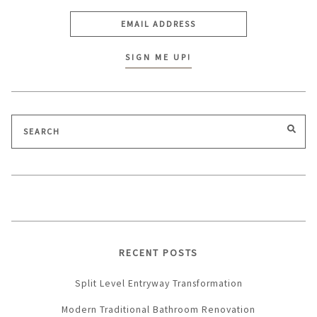
Search
SEA
for:
RECENT POSTS
Split Level Entryway Transformation
Modern Traditional Bathroom Renovation